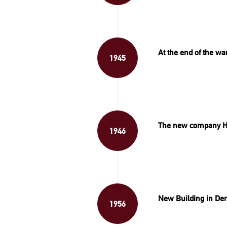
At the end of the w
1945
The new company H
1946
New Building in De
1956