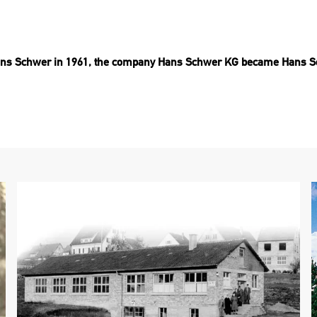
 Hans Schwer in 1961, the company Hans Schwer KG became Hans