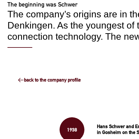
The beginning was Schwer
The company’s origins are in the
Denkingen. As the youngest of t
connection technology. The ne
back to the company profile
Hans Schwer and E
1938
in Gosheim on the 