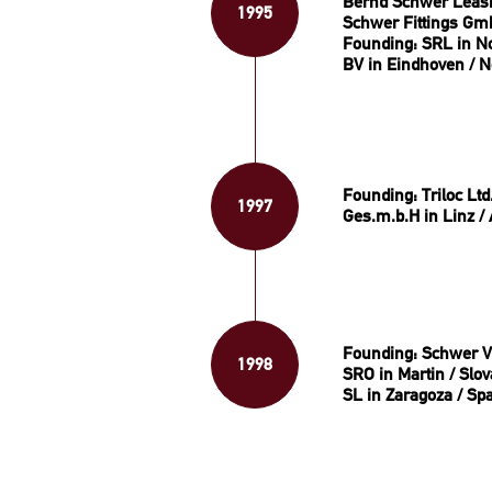
Bernd Schwer Leas
1995
Schwer Fittings Gm
Founding: SRL in Nog
BV in Eindhoven / N
Founding: Triloc Ltd
1997
Ges.m.b.H in Linz / 
Founding: Schwer Ve
1998
SRO in Martin / Slov
SL in Zaragoza / Sp