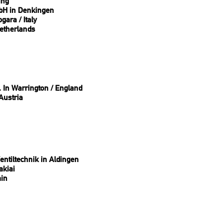
ing
bH in Denkingen
ara / Italy
etherlands
. In Warrington / England
Austria
ntiltechnik in Aldingen
akiai
ain