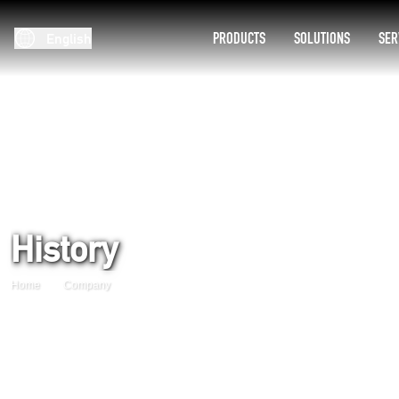
PRODUCTS
SOLUTIONS
SER
English
History
Home
Company