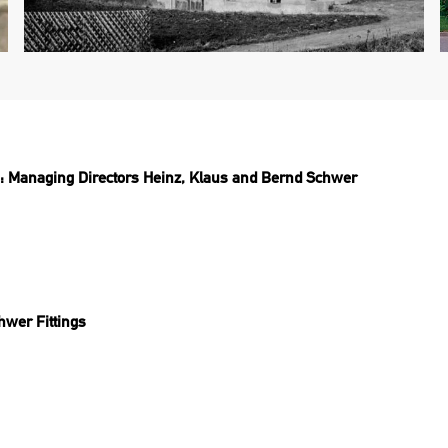
Managing Directors Heinz, Klaus and Bernd Schwer
chwer Fittings