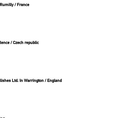
Rumilly / France
Rence / Czech republic
ishes Ltd. In Warrington / England