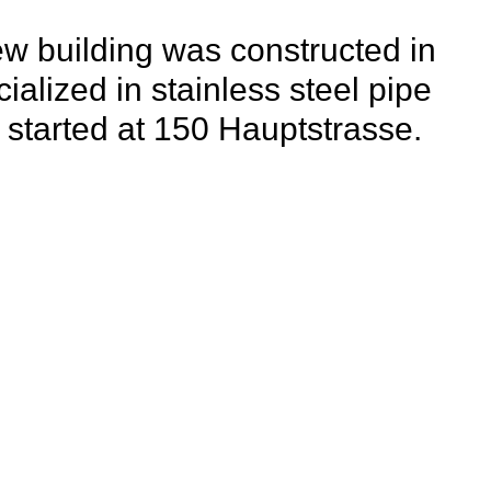
new building was constructed in
alized in stainless steel pipe
tarted at 150 Hauptstrasse.