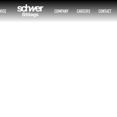
VICE
COMPANY
CAREERS
CONTACT