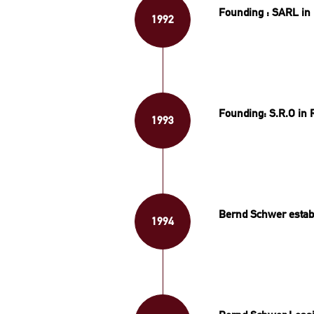
Founding : SARL in 
1992
Founding: S.R.O in 
1993
Bernd Schwer establ
1994