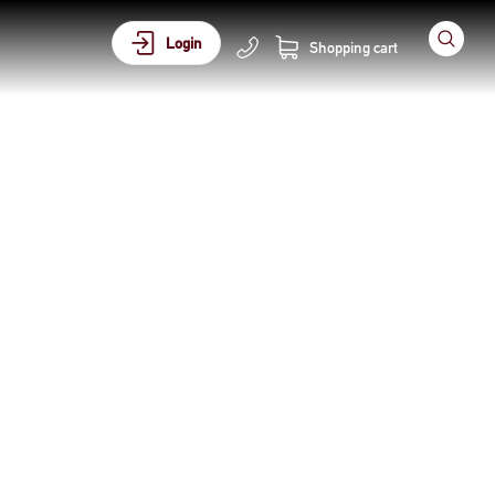
Login
Shopping cart