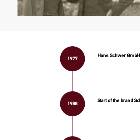
Hans Schwer GmbH: 
1977
Start of the brand S
1988