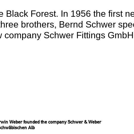
 Black Forest. In 1956 the first 
hree brothers, Bernd Schwer speci
w company Schwer Fittings GmbH s
rwin Weber founded the company Schwer & Weber
Schwäbischen Alb