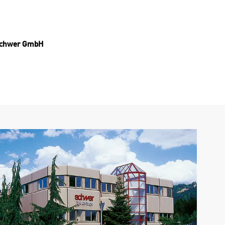
 Schwer GmbH