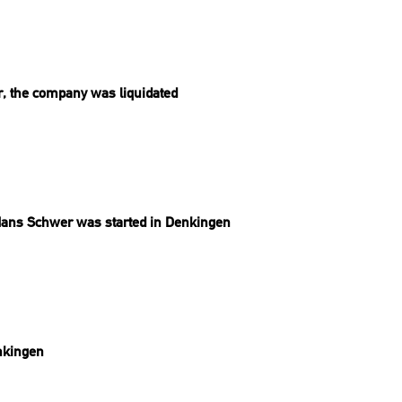
ar, the company was liquidated
ans Schwer was started in Denkingen
nkingen