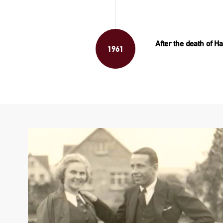
After the death of
1961