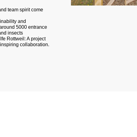
nd team spirit come
nability and
h around 5000 entrance
and insects
lfe Rottweil: A project
inspiring collaboration.