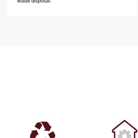
waste disposal.