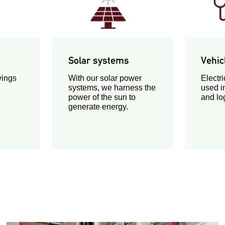
Solar systems
Vehic
vings
With our solar power
Electri
systems, we harness the
used i
power of the sun to
and log
generate energy.