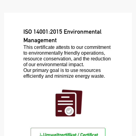
ISO 14001:2015 Environmental
Management
This certificate attests to our commitment
to environmentally friendly operations,
resource conservation, and the reduction
of our environmental impact.
Our primary goal is to use resources
efficiently and minimize energy waste.
Umweltzertifikat / Certificat