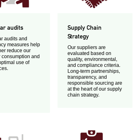
ar audits
Supply Chain
Strategy
r audits and
ency measures help
Our suppliers are
ther reduce our
evaluated based on
 consumption and
quality, environmental,
ptimal use of
and compliance criteria.
ces.
Long-term partnerships,
transparency, and
responsible sourcing are
at the heart of our supply
chain strategy.