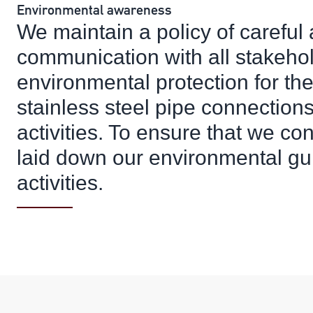
Environmental awareness
We maintain a policy of careful
communication with all stakeho
environmental protection for th
stainless steel pipe connection
activities. To ensure that we cont
laid down our environmental guid
activities.