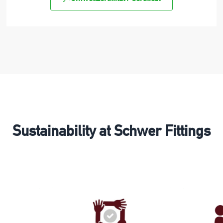
Sustainability at Schwer Fittings