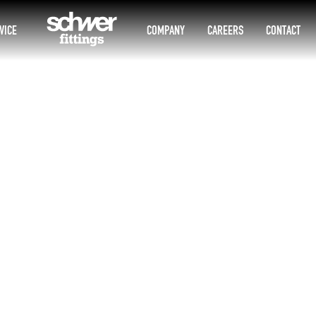
VICE
COMPANY
CAREERS
CONTACT