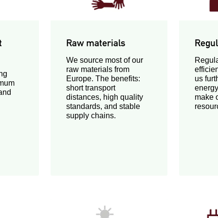
t
Raw materials
Regul
We source most of our
Regula
raw materials from
effici
ng
Europe. The benefits:
us fur
imum
short transport
energy
 and
distances, high quality
make o
standards, and stable
resour
supply chains.