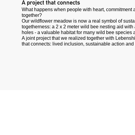
A project that connects
What happens when people with heart, commitment a
together?
Our wildflower meadow is now a real symbol of sustai
togetherness: a 2 x 2 meter wild bee nesting aid wit
holes - a valuable habitat for many wild bee species 
A joint project that we realized together with Lebenshi
that connects: lived inclusion, sustainable action and 