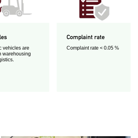
les
Complaint rate
c vehicles are
Complaint rate < 0.05 %
n warehousing
istics.