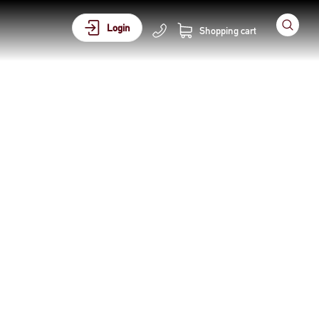
Login
Shopping cart