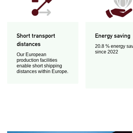
Short transport
Energy saving
distances
20.8 % energy sa
since 2022
Our European
production facilities
enable short shipping
distances within Europe.