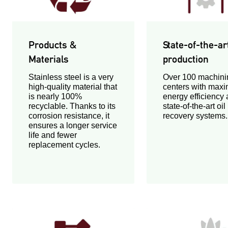
Products &
State-of-the-ar
Materials
production
Stainless steel is a very
Over 100 machini
high-quality material that
centers with max
is nearly 100%
energy efficiency
recyclable. Thanks to its
state-of-the-art oil
corrosion resistance, it
recovery systems.
ensures a longer service
life and fewer
replacement cycles.