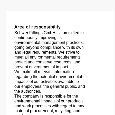
Area of responsibility
Schwer Fittings GmbH is committed to
continuously improving its
environmental management practices,
going beyond compliance with its own
and legal requirements. We strive to
meet all environmental requirements,
protect and conserve resources, and
prevent environmental impact.
We make all relevant information
regarding the potential environmental
impacts of our activities available to
our employees, the general public, and
the authorities.
The company is responsible for the
environmental impacts of our products
and work processes with regard to raw
material procurement, recycling, and