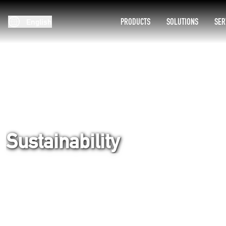
PRODUCTS
SOLUTIONS
SER
English
Sustainability
Home
Company