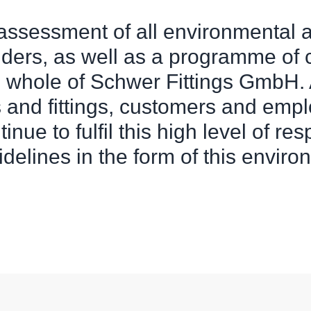
 assessment of all environmental 
lders, as well as a programme of
e whole of Schwer Fittings GmbH. A
s and fittings, customers and empl
inue to fulfil this high level of re
elines in the form of this environ