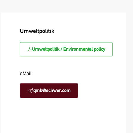
Umweltpolitik
Umweltpolitik / Environmental policy
eMail:
qmb@schwer.com