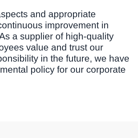
aspects and appropriate
 continuous improvement in
s a supplier of high-quality
oyees value and trust our
sponsibility in the future, we have
mental policy for our corporate