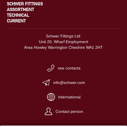
SCHWER FITTINGS
ASSORTMENT
TECHNICAL
CURRENT
Schwer Fittings Ltd.
Unit 20, Wharf Employment
Area Howley Warrington Cheshire WA1 2HT
see contacts
info@schwer.com
International
Contact person