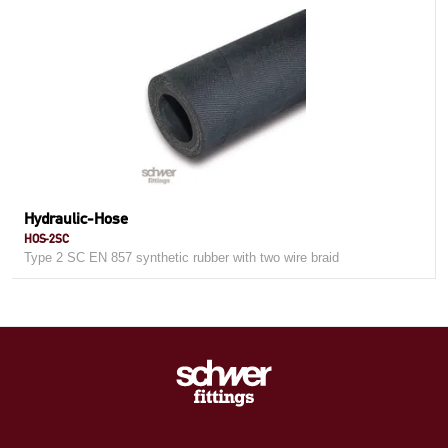
Hydraulic-Hose
HOS-2SC
Type 2 SC EN 857 synthetic rubber with two wire braid