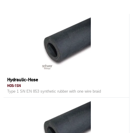
Hydraulic-Hose
HOS-1SN
Type 1 SN EN 853 synthetic rubber with one wire braid