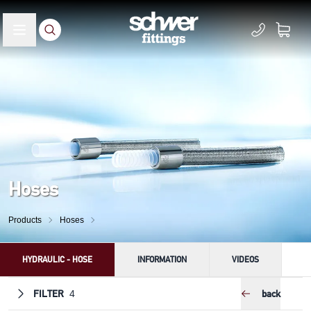
Hoses
Products
Hoses
HYDRAULIC - HOSE
INFORMATION
VIDEOS
FILTER
back
4