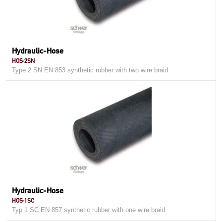
Hydraulic-Hose
HOS-2SN
Type 2 SN EN 853 synthetic rubber with two wire braid
Hydraulic-Hose
HOS-1SC
Typ 1 SC EN 857 synthetic rubber with one wire braid