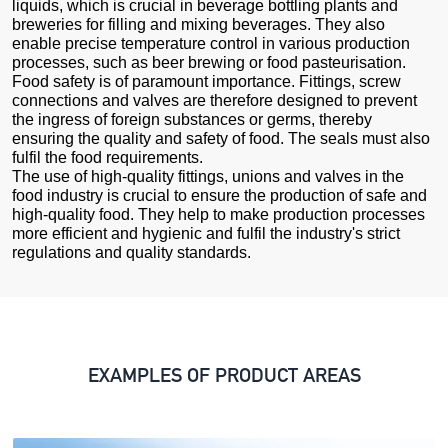
liquids, which is crucial in beverage bottling plants and
breweries for filling and mixing beverages. They also
enable precise temperature control in various production
processes, such as beer brewing or food pasteurisation.
Food safety is of paramount importance. Fittings, screw
connections and valves are therefore designed to prevent
the ingress of foreign substances or germs, thereby
ensuring the quality and safety of food. The seals must also
fulfil the food requirements.
The use of high-quality fittings, unions and valves in the
food industry is crucial to ensure the production of safe and
high-quality food. They help to make production processes
more efficient and hygienic and fulfil the industry's strict
regulations and quality standards.
EXAMPLES OF PRODUCT AREAS