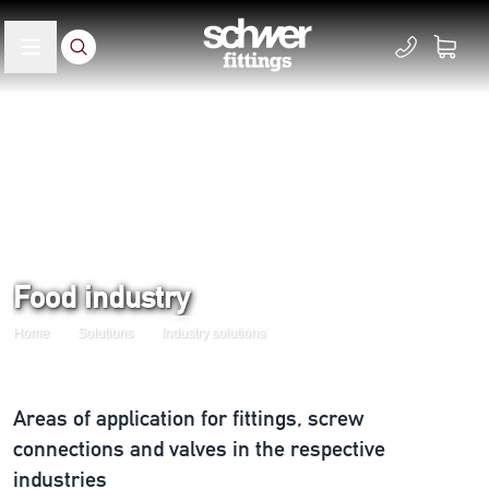
Food industry
Home
Solutions
Industry solutions
Areas of application for fittings, screw
connections and valves in the respective
industries