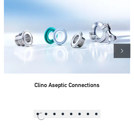
Clino Aseptic Connections