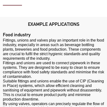
EXAMPLE APPLICATIONS
Food industry
Fittings, unions and valves play an important role in the food
industry, especially in areas such as beverage bottling
plants, breweries and food production. These components
are crucial to fulfil the strict hygienic standards and quality
requirements of the industry.
Fittings and unions are used to connect pipework in these
systems. They are designed to be easy to clean to ensure
compliance with food safety standards and minimise the risk
of contamination.
Suitable fittings and unions enable the use of CIP (Cleaning
in Place) systems, which allow efficient cleaning and
sanitising of equipment and pipework without disassembly.
This is crucial to ensure product purity and minimise
production downtime.
By using valves, operators can precisely regulate the flow of