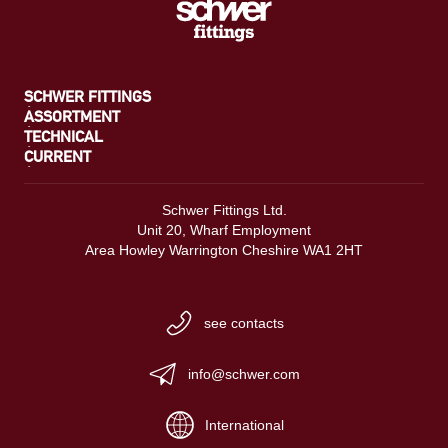
SCHWER FITTINGS
ASSORTMENT
TECHNICAL
CURRENT
Schwer Fittings Ltd.
Unit 20, Wharf Employment
Area Howley Warrington Cheshire WA1 2HT
see contacts
info@schwer.com
International