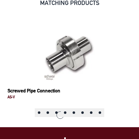
MATCHING PRODUCTS
Screwed Pipe Connection
AS-V