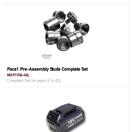
Pace1 Pre-Assembly Studs Complete Set
MO-P1VO6-42L
Complete Set for pipes 6 to 42L