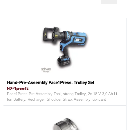
Hand-Pre-Assembly Pace1Press, Trolley Set
MO-P1pressTE
Pace1Press Pre-Assembly Tool, strong Trolley, 2x 18 V 3,0 Ah Li-
Ion Battery, Recharger, Shoulder Strap, Assembly lubricant