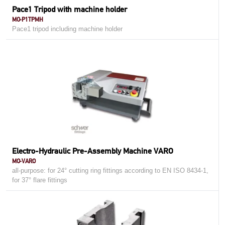
Pace1 Tripod with machine holder
MO-P1TPMH
Pace1 tripod including machine holder
Electro-Hydraulic Pre-Assembly Machine VARO
MO-VARO
all-purpose: for 24° cutting ring fittings according to EN ISO 8434-1,
for 37° flare fittings