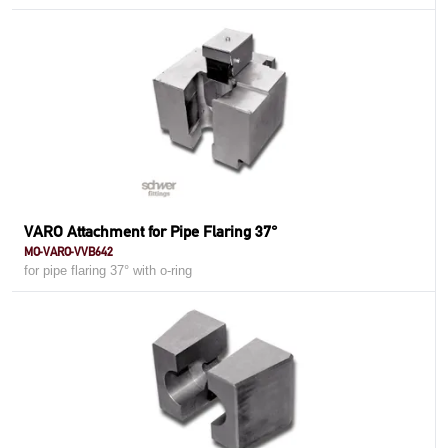
VARO Attachment for Pipe Flaring 37°
MO-VARO-VVB642
for pipe flaring 37° with o-ring