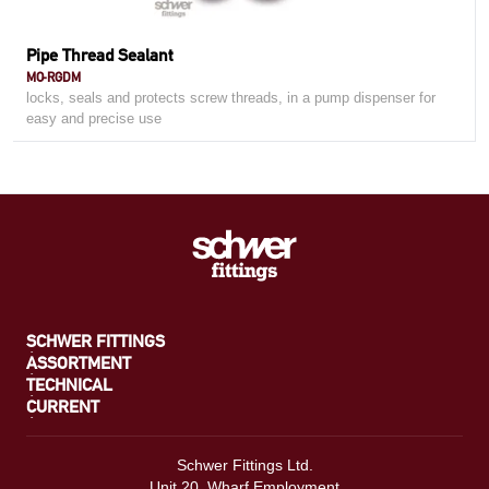
Pipe Thread Sealant
MO-RGDM
locks, seals and protects screw threads, in a pump dispenser for
easy and precise use
SCHWER FITTINGS
ASSORTMENT
TECHNICAL
CURRENT
Schwer Fittings Ltd.
Unit 20, Wharf Employment