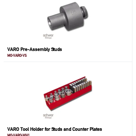
VARO Pre-Assembly Studs
MO-VARO-VS
VARO Tool Holder for Studs and Counter Plates
MO-VARO-WH1