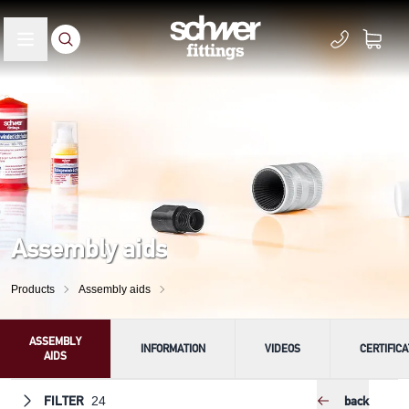
Assembly aids
Products
Assembly aids
ASSEMBLY
INFORMATION
VIDEOS
CERTIFIC
AIDS
FILTER
back
24