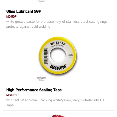
Gliss Lubricant 5GP
MO-5GP
white grease paste for pre-assembly of stainless steel cutting rings,
protects against cold welding
High Performance Sealing Tape
MO-HDST
with DVGW approval, Packing white/yellow, very high-density PTFE
Tape