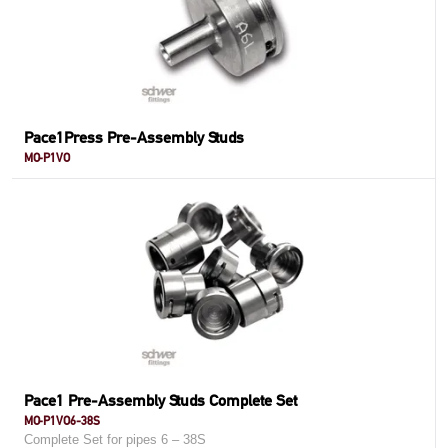
Pace1Press Pre-Assembly Studs
MO-P1VO
Pace1 Pre-Assembly Studs Complete Set
MO-P1VO6-38S
Complete Set for pipes 6 – 38S