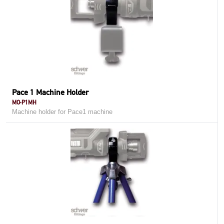
Pace 1 Machine Holder
MO-P1MH
Machine holder for Pace1 machine