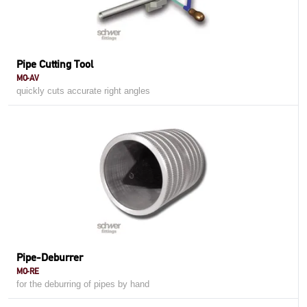
Pipe Cutting Tool
MO-AV
quickly cuts accurate right angles
Pipe-Deburrer
MO-RE
for the deburring of pipes by hand