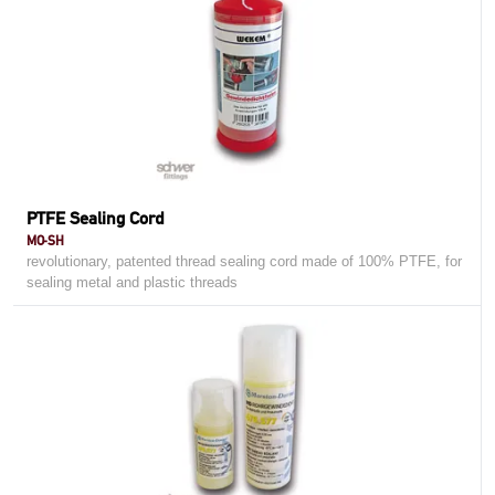
PTFE Sealing Cord
MO-SH
revolutionary, patented thread sealing cord made of 100% PTFE, for
sealing metal and plastic threads