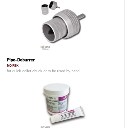
Pipe-Deburrer
MO-REK
for quick collet chuck or to be used by hand