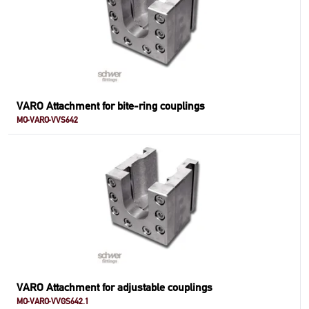
VARO Attachment for bite-ring couplings
MO-VARO-VVS642
VARO Attachment for adjustable couplings
MO-VARO-VVGS642.1