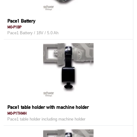
Pace1 Battery
MO-P1BP
Pace1 Battery / 18V / 5.0 Ah
Pace1 table holder with machine holder
MO-P1THMH
Pace1 table holder including machine holder