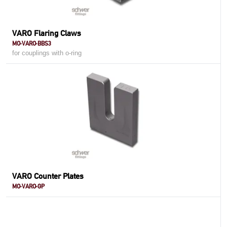
VARO Flaring Claws
MO-VARO-BBS3
for couplings with o-ring
VARO Counter Plates
MO-VARO-GP