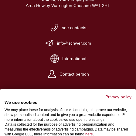
Area Howley Warrington Cheshire WA1 2HT
see contacts
info@schwer.com
International
Contact person
Privacy policy
We use cookies
We may place these for analysis of our visitor data, to improve our website,
Website Credits
show personalised content and to give you a great website experience. For
more information about the cookies we use open the settings.
Terms and conditions
Data is collected for the purpose of advertising personalization and
measuring the effectiveness of advertising campaigns. Data may be shared
Data Protection
with Google LLC, more information can be found
here
.