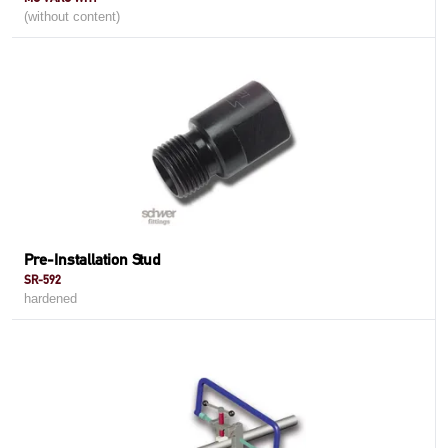
(without content)
Pre-Installation Stud
SR-592
hardened