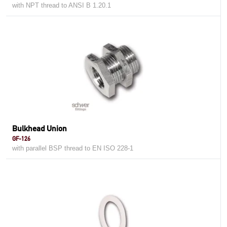
with NPT thread to ANSI B 1.20.1
Bulkhead Union
GF-126
with parallel BSP thread to EN ISO 228-1