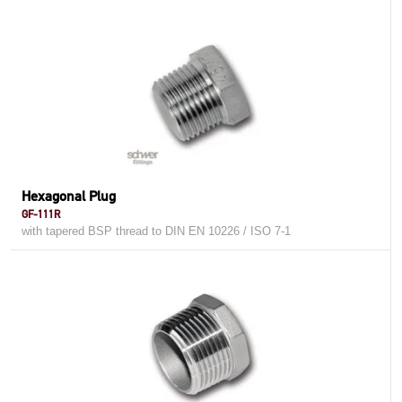
Hexagonal Plug
GF-111R
with tapered BSP thread to DIN EN 10226 / ISO 7-1