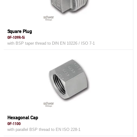
Square Plug
GF-109R-5i
with BSP taper thread to DIN EN 10226 / ISO 7-1
Hexagonal Cap
GF-110G
with parallel BSP thread to EN ISO 228-1