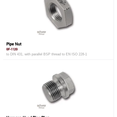
Pipe Nut
GF-112G
to DIN 431, with parallel BSP thread to EN ISO 228-1