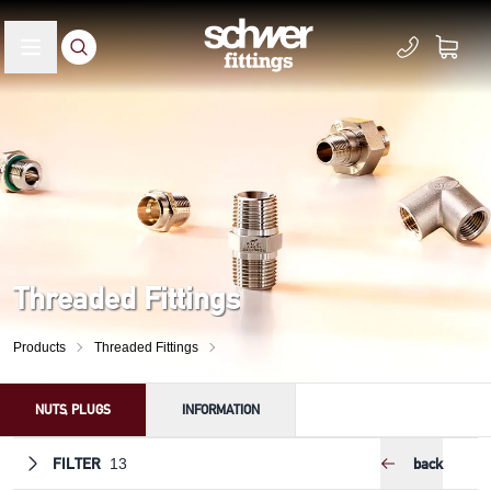
Threaded Fittings
Products
Threaded Fittings
NUTS, PLUGS
INFORMATION
FILTER
back
13