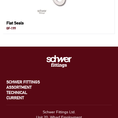
Flat Seals
GF-199
SCHWER FITTINGS
ASSORTMENT
TECHNICAL
CURRENT
Schwer Fittings Ltd.
Unit 20, Wharf Employment