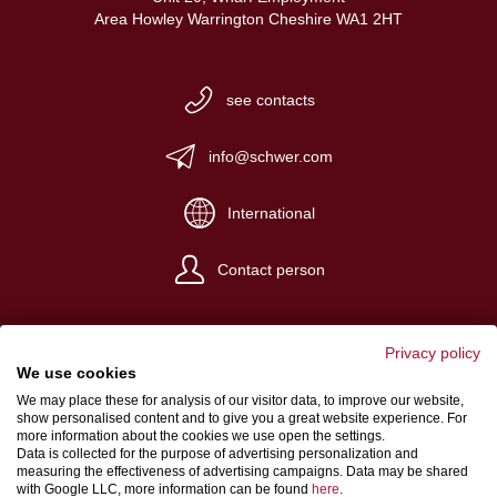
Area Howley Warrington Cheshire WA1 2HT
see contacts
info@schwer.com
International
Contact person
Privacy policy
We use cookies
We may place these for analysis of our visitor data, to improve our website,
Website Credits
show personalised content and to give you a great website experience. For
more information about the cookies we use open the settings.
Terms and conditions
Data is collected for the purpose of advertising personalization and
measuring the effectiveness of advertising campaigns. Data may be shared
Data Protection
with Google LLC, more information can be found
here
.