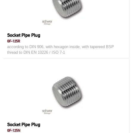
Socket Pipe Plug
GF-125R
according to DIN 906, with hexagon inside, with tapereed BSP
thread to DIN EN 10226 / ISO 7-1
Socket Pipe Plug
GF-125N