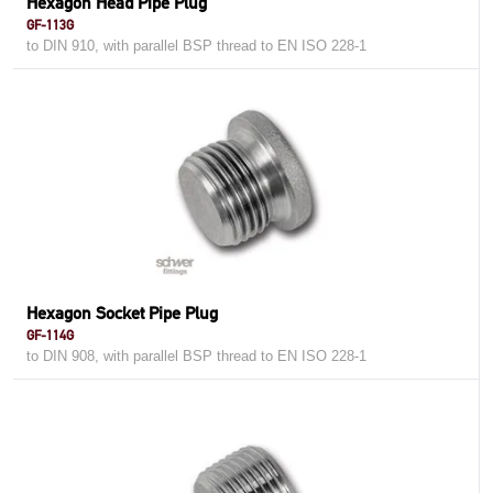
Hexagon Head Pipe Plug
GF-113G
to DIN 910, with parallel BSP thread to EN ISO 228-1
Hexagon Socket Pipe Plug
GF-114G
to DIN 908, with parallel BSP thread to EN ISO 228-1