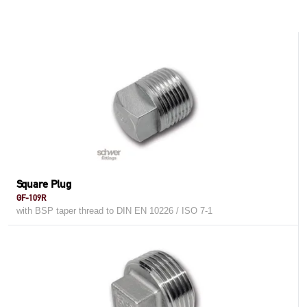
Square Plug
GF-109R
with BSP taper thread to DIN EN 10226 / ISO 7-1