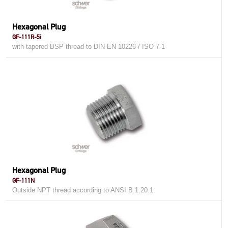
Hexagonal Plug
GF-111R-5i
with tapered BSP thread to DIN EN 10226 / ISO 7-1
Hexagonal Plug
GF-111N
Outside NPT thread according to ANSI B 1.20.1