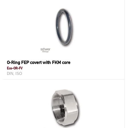
O-Ring FEP covert with FKM core
Eco-OR-FV
DIN, ISO