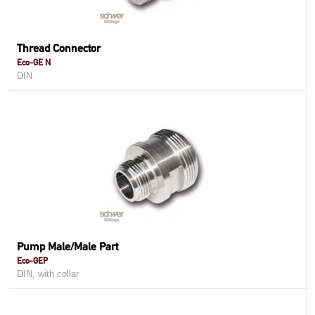
Thread Connector
Eco-GE N
DIN
Pump Male/Male Part
Eco-GEP
DIN, with collar