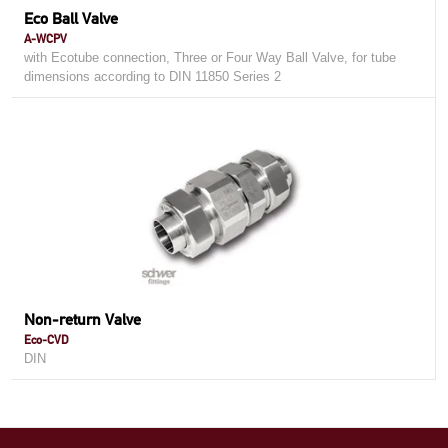
Eco Ball Valve
A-WCPV
with Ecotube connection, Three or Four Way Ball Valve, for tube
dimensions according to DIN 11850 Series 2
Non-return Valve
Eco-CVD
DIN