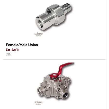
Female/Male Union
Eco-EAV N
DIN