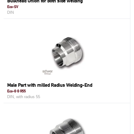
Bulkhead Union for both side welding
Eco-SV
DIN
Male Part with milled Radius Welding-End
Eco-G G R55
DIN, with radius 55