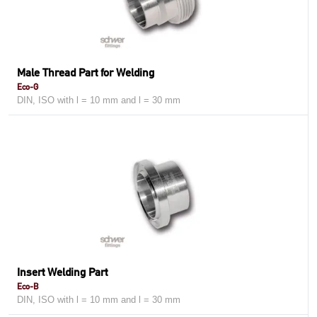
Male Thread Part for Welding
Eco-G
DIN, ISO with l = 10 mm and l = 30 mm
Insert Welding Part
Eco-B
DIN, ISO with l = 10 mm and l = 30 mm