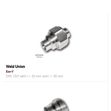
Weld Union
Eco-V
DIN, ISO with l = 10 mm and l = 30 mm