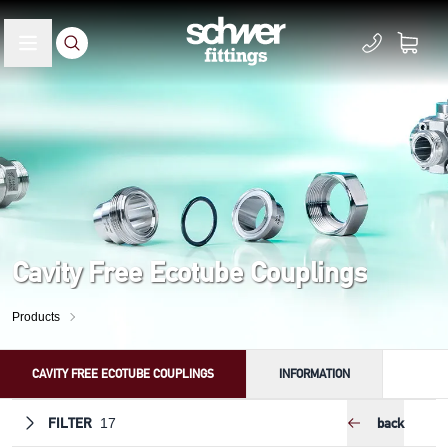
Cavity Free Ecotube Couplings
Products
CAVITY FREE ECOTUBE COUPLINGS
INFORMATION
FILTER
back
17