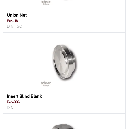
Union Nut
Eco-UM
DIN, ISO
Insert Blind Blank
Eco-BBS
DIN