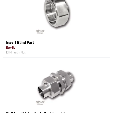
Insert Blind Part
Eco-BV
DIN, with Nut