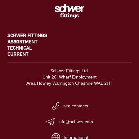
SCHWER FITTINGS
ASSORTMENT
TECHNICAL
CURRENT
Schwer Fittings Ltd.
Unit 20, Wharf Employment
Area Howley Warrington Cheshire WA1 2HT
see contacts
info@schwer.com
International