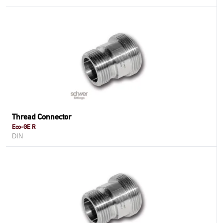
Thread Connector
Eco-GE R
DIN