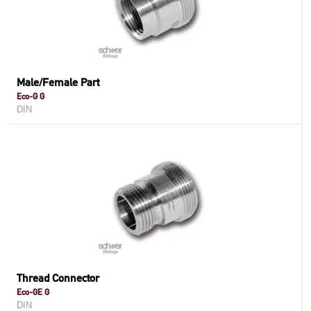
Male/Female Part
Eco-G G
DIN
Thread Connector
Eco-GE G
DIN