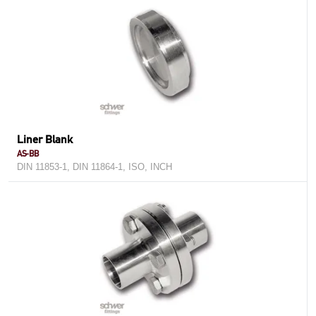
Liner Blank
AS-BB
DIN 11853-1, DIN 11864-1, ISO, INCH