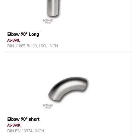
Elbow 90° Long
AS-B90L
DIN 11865 BL-90, ISO, INCH
Elbow 90° short
AS-B90K
DIN EN 10374, INCH