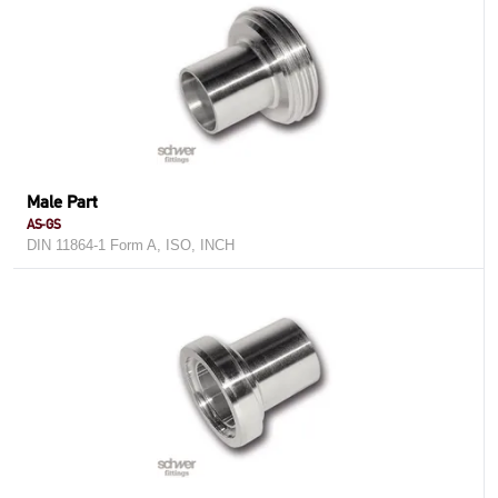
Male Part
AS-GS
DIN 11864-1 Form A, ISO, INCH