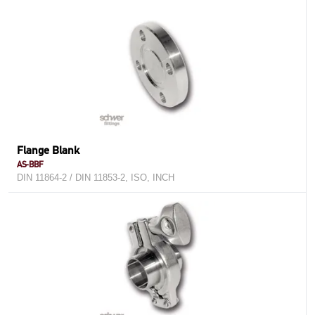
Flange Blank
AS-BBF
DIN 11864-2 / DIN 11853-2, ISO, INCH