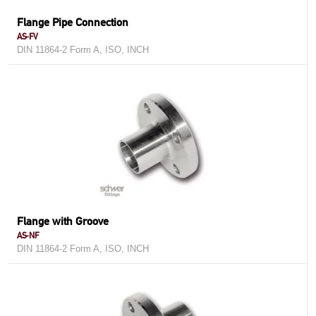
Flange Pipe Connection
AS-FV
DIN 11864-2 Form A, ISO, INCH
Flange with Groove
AS-NF
DIN 11864-2 Form A, ISO, INCH