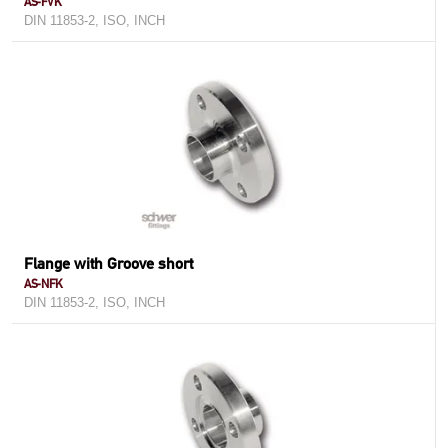
AS-FVK
DIN 11853-2, ISO, INCH
Flange with Groove short
AS-NFK
DIN 11853-2, ISO, INCH