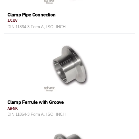
Clamp Pipe Connection
AS-KV
DIN 11864-3 Form A, ISO, INCH
Clamp Ferrule with Groove
AS-NK
DIN 11864-3 Form A, ISO, INCH