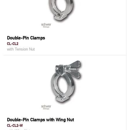
Double-Pin Clamps
CL-CL2
with Tension Nut
Double-Pin Clamps with Wing Nut
CL-CL2-W