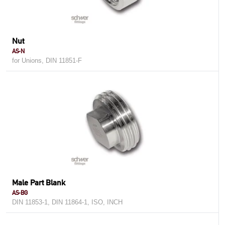
Nut
AS-N
for Unions, DIN 11851-F
Male Part Blank
AS-BG
DIN 11853-1, DIN 11864-1, ISO, INCH