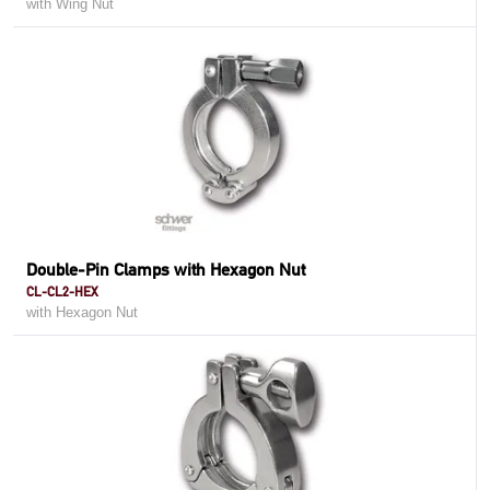
with Wing Nut
Double-Pin Clamps with Hexagon Nut
CL-CL2-HEX
with Hexagon Nut