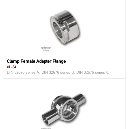
Clamp Female Adapter Flange
CL-FA
DIN 32676 series A, DIN 32676 series B, DIN 32676 series C