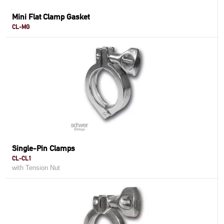
Mini Flat Clamp Gasket
CL-MG
Single-Pin Clamps
CL-CL1
with Tension Nut