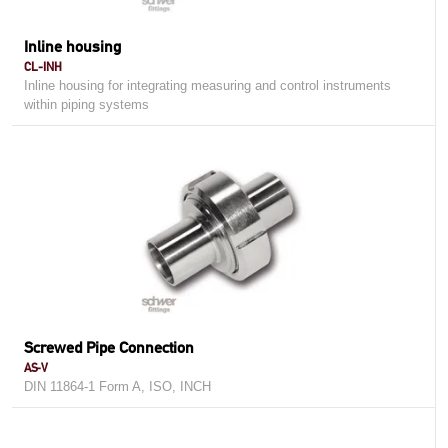
Inline housing
CL-INH
Inline housing for integrating measuring and control instruments
within piping systems
Screwed Pipe Connection
AS-V
DIN 11864-1 Form A, ISO, INCH