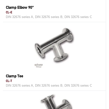
Clamp Elbow 90°
CL-E
DIN 32676 series A, DIN 32676 series B, DIN 32676 series C
Clamp Tee
CL-T
DIN 32676 series A, DIN 32676 series B, DIN 32676 series C