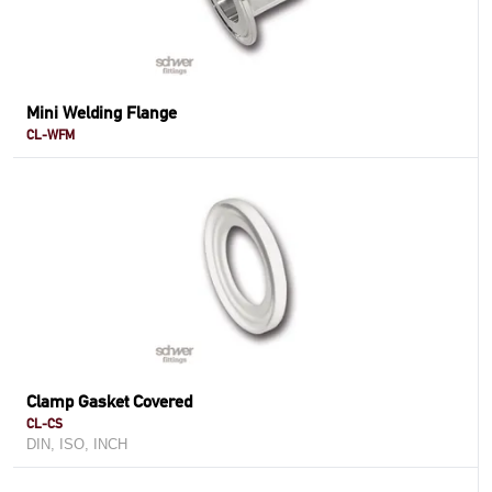
Mini Welding Flange
CL-WFM
Clamp Gasket Covered
CL-CS
DIN, ISO, INCH