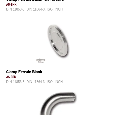
AS-BNK
DIN 11853-3, DIN 11864-3, ISO, INCH
Clamp Ferrule Blank
AS-BBK
DIN 11853-3, DIN 11864-3, ISO, INCH