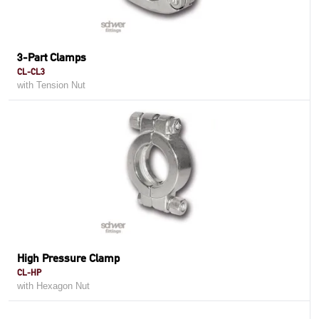
3-Part Clamps
CL-CL3
with Tension Nut
High Pressure Clamp
CL-HP
with Hexagon Nut