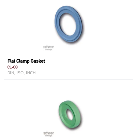
Flat Clamp Gasket
CL-CG
DIN, ISO, INCH