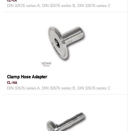
CL-CR
DIN 32676 series A, DIN 32676 series B, DIN 32676 series C
Clamp Hose Adapter
CL-HA
DIN 32676 series A, DIN 32676 series B, DIN 32676 series C