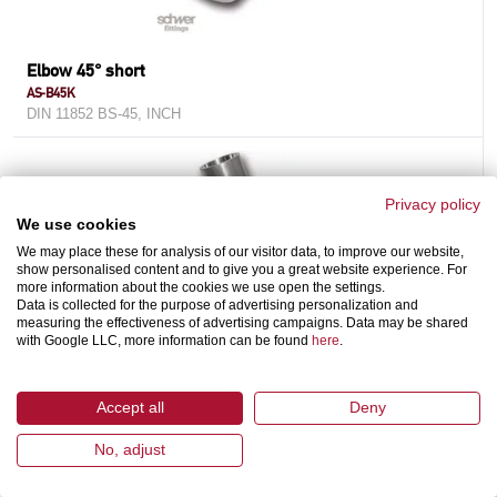
Elbow 45° short
AS-B45K
DIN 11852 BS-45, INCH
Privacy policy
We use cookies
We may place these for analysis of our visitor data, to improve our website,
show personalised content and to give you a great website experience. For
more information about the cookies we use open the settings.
Data is collected for the purpose of advertising personalization and
measuring the effectiveness of advertising campaigns. Data may be shared
with Google LLC, more information can be found
here
.
Cross
AS-C
Accept all
Deny
DIN 11852 / DIN 11865, INCH
No, adjust