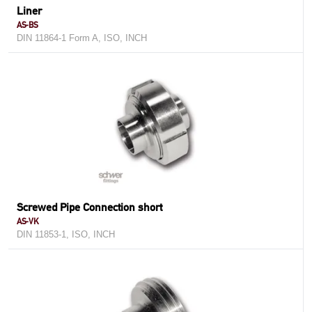
Liner
AS-BS
DIN 11864-1 Form A, ISO, INCH
Screwed Pipe Connection short
AS-VK
DIN 11853-1, ISO, INCH