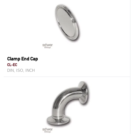
Clamp End Cap
CL-EC
DIN, ISO, INCH