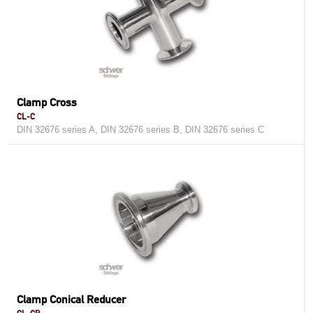
Clamp Cross
CL-C
DIN 32676 series A, DIN 32676 series B, DIN 32676 series C
Clamp Conical Reducer