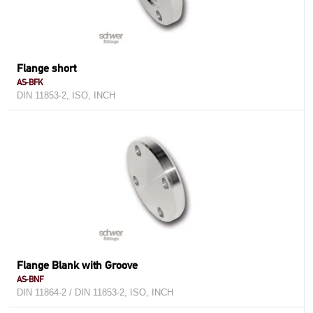
Flange short
AS-BFK
DIN 11853-2, ISO, INCH
Flange Blank with Groove
AS-BNF
DIN 11864-2 / DIN 11853-2, ISO, INCH