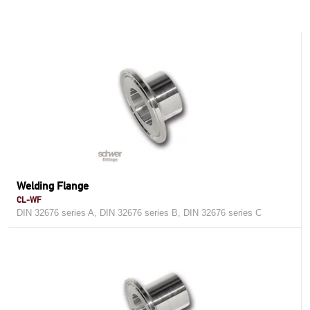
Welding Flange
CL-WF
DIN 32676 series A, DIN 32676 series B, DIN 32676 series C