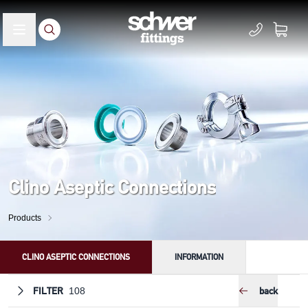
Clino Aseptic Connections
Products
CLINO ASEPTIC CONNECTIONS
INFORMATION
FILTER
back
108