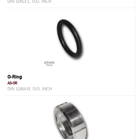
DIN 11853-1, ISO, INCH
O-Ring
AS-OR
DIN 11864-R, ISO, INCH