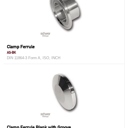
Clamp Ferrule
AS-BK
DIN 11864-3 Form A, ISO, INCH
Clamp Ferrule Blank with Groove