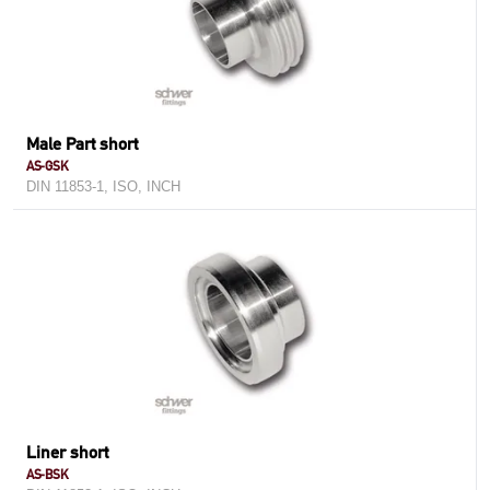
Male Part short
AS-GSK
DIN 11853-1, ISO, INCH
Liner short
AS-BSK