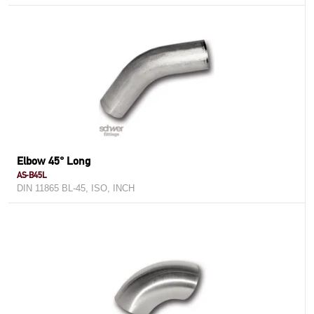
Elbow 45° Long
AS-B45L
DIN 11865 BL-45, ISO, INCH