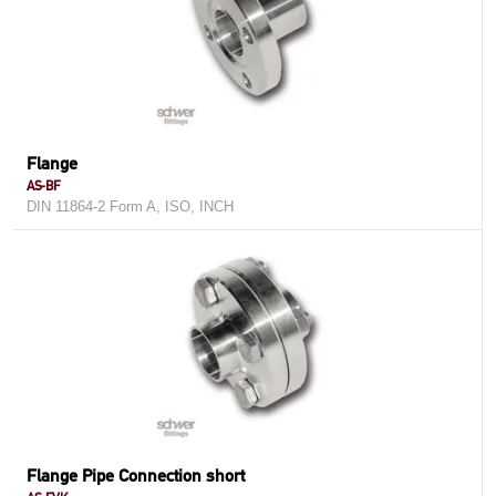
Flange
AS-BF
DIN 11864-2 Form A, ISO, INCH
Flange Pipe Connection short