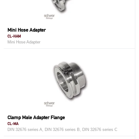
Mini Hose Adapter
CL-HAM
Mini Hose Adapter
Clamp Male Adapter Flange
CL-MA
DIN 32676 series A, DIN 32676 series B, DIN 32676 series C