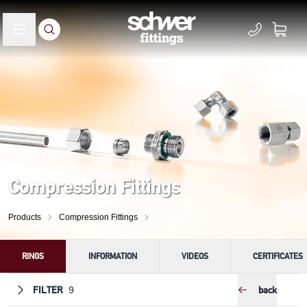
Compression Fittings
Products
Compression Fittings
RINGS
INFORMATION
VIDEOS
CERTIFICATES
FILTER
back
9