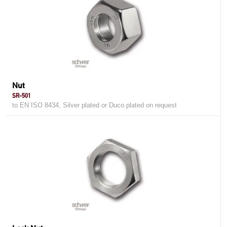
Nut
SR-501
to EN ISO 8434, Silver plated or Duco plated on request