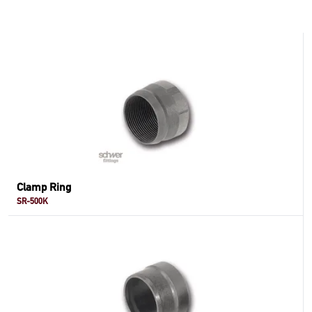
Clamp Ring
SR-500K