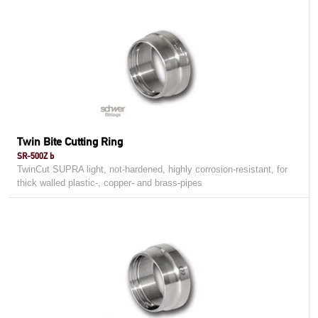
Twin Bite Cutting Ring
SR-500Z b
TwinCut SUPRA light, not-hardened, highly corrosion-resistant, for
thick walled plastic-, copper- and brass-pipes