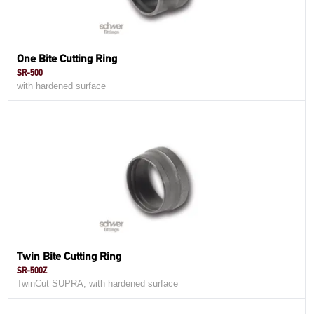
One Bite Cutting Ring
SR-500
with hardened surface
Twin Bite Cutting Ring
SR-500Z
TwinCut SUPRA, with hardened surface