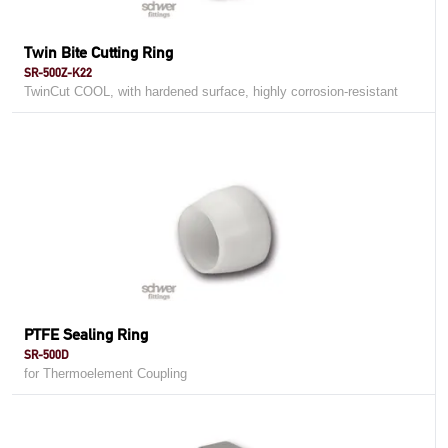
Twin Bite Cutting Ring
SR-500Z-K22
TwinCut COOL, with hardened surface, highly corrosion-resistant
PTFE Sealing Ring
SR-500D
for Thermoelement Coupling