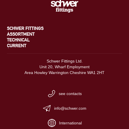
SCHWER FITTINGS
ASSORTMENT
TECHNICAL
CURRENT
Schwer Fittings Ltd.
Unit 20, Wharf Employment
Area Howley Warrington Cheshire WA1 2HT
see contacts
info@schwer.com
International