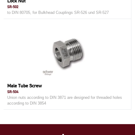
Lock Nut
SR-502
to DIN 80705, for Bulkhead Couplings SR-526 und SR-527
Male Tube Screw
SR-504
Union nuts according to DIN 3871 are designed for threaded holes
according to DIN 3854