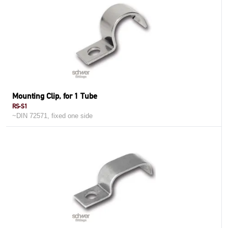
Mounting Clip, for 1 Tube
RS-S1
~DIN 72571, fixed one side