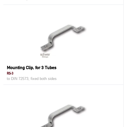
Mounting Clip, for 3 Tubes
RS-3
to DIN 72573, fixed both sides