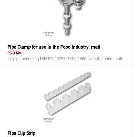
Pipe Clamp for use in the Food Industry, matt
RS-D MM
for pipe according DIN EN 10357, DIN 11866, with threaded shaft
Pipe Clip Strip