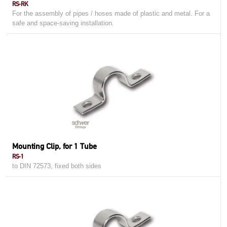
RS-RK
For the assembly of pipes / hoses made ​​of plastic and metal. For a
safe and space-saving installation.
Mounting Clip, for 1 Tube
RS-1
to DIN 72573, fixed both sides