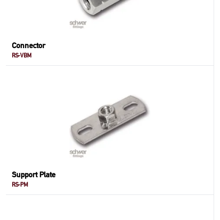
Connector
RS-VBM
Support Plate
RS-PM