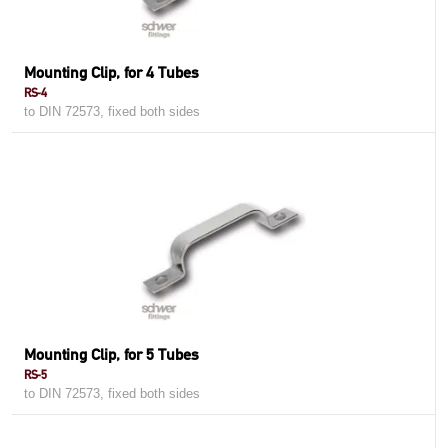
Mounting Clip, for 4 Tubes
RS-4
to DIN 72573, fixed both sides
Mounting Clip, for 5 Tubes
RS-5
to DIN 72573, fixed both sides