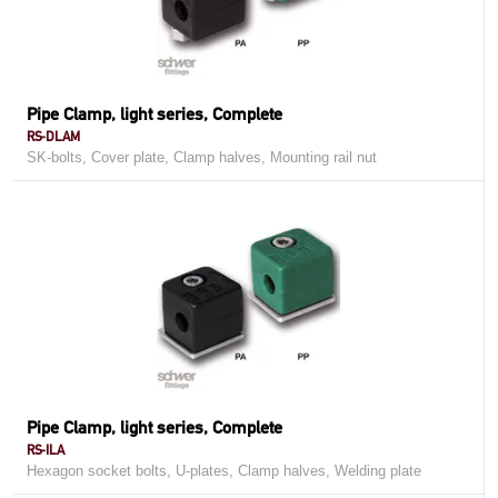
Pipe Clamp, light series, Complete
RS-DLAM
SK-bolts, Cover plate, Clamp halves, Mounting rail nut
Pipe Clamp, light series, Complete
RS-ILA
Hexagon socket bolts, U-plates, Clamp halves, Welding plate