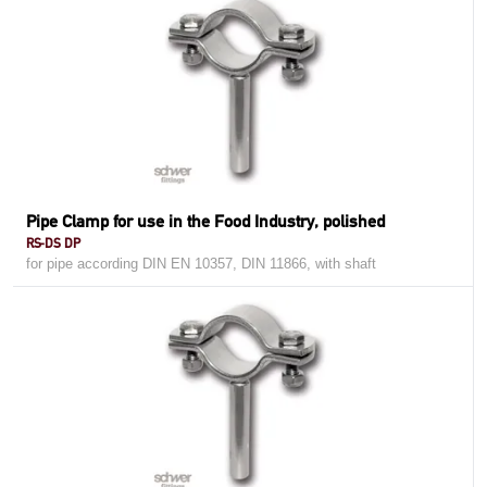
Pipe Clamp for use in the Food Industry, polished
RS-DS DP
for pipe according DIN EN 10357, DIN 11866, with shaft