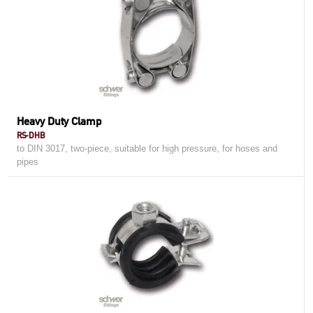
Heavy Duty Clamp
RS-DHB
to DIN 3017, two-piece, suitable for high pressure, for hoses and
pipes