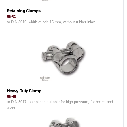
Retaining Clamps
RS-RC
to DIN 3016, width of belt 15 mm, without rubber inlay
Heavy Duty Clamp
RS-HB
to DIN 3017, one-piece, suitable for high pressure, for hoses and
pipes