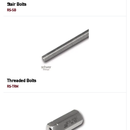
Stair Bolts
RS-SB
Threaded Bolts
RS-TRM