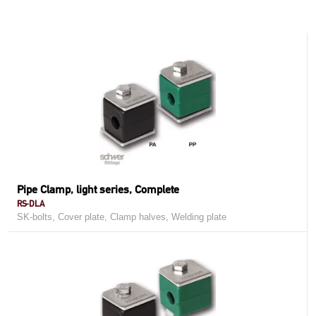
Pipe Clamp, light series, Complete
RS-DLA
SK-bolts, Cover plate, Clamp halves, Welding plate