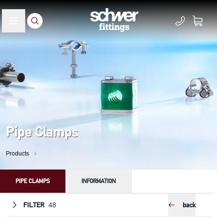
Pipe Clamps
Products
PIPE CLAMPS
INFORMATION
FILTER
back
48