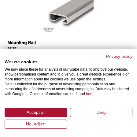
Mounting Rail
RS-TS
according DIN 3015 part 1 and part 3, light series
Privacy policy
We use cookies
We may place these for analysis of our visitor data, to improve our website,
show personalised content and to give you a great website experience. For
more information about the cookies we use open the settings.
Data is collected for the purpose of advertising personalization and
measuring the effectiveness of advertising campaigns. Data may be shared
with Google LLC, more information can be found
here
.
Accept all
Deny
SCHWER FITTINGS
ASSORTMENT
No, adjust
TECHNICAL
CURRENT