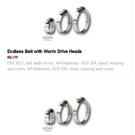
Endless Belt with Worm Drive Heads
RS-179
DIN 3017, belt width 9 mm. W4-Materials: AISI 304, band, housing
and screw. W5-Materials: AISI 316, band, housing and screw