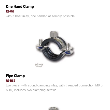
One Hand Clamp
RS-OH
with rubber inlay, one handed assembly possible
Pipe Clamp
RS-RSE
two piece, with sound-damping inlay, with threaded connection M8 or
M10, includes two clamping screws