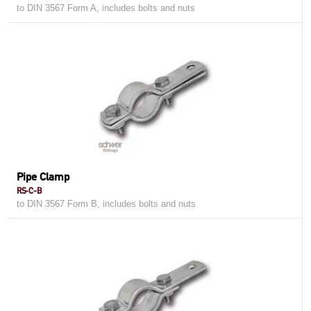
to DIN 3567 Form A, includes bolts and nuts
Pipe Clamp
RS-C-B
to DIN 3567 Form B, includes bolts and nuts