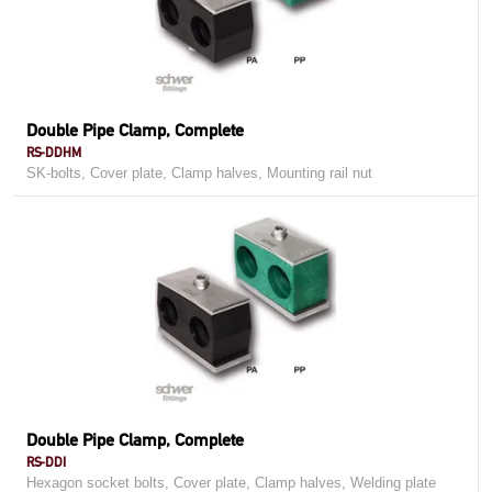
Double Pipe Clamp, Complete
RS-DDHM
SK-bolts, Cover plate, Clamp halves, Mounting rail nut
Double Pipe Clamp, Complete
RS-DDI
Hexagon socket bolts, Cover plate, Clamp halves, Welding plate