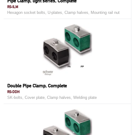
Pipe Clamp, light series, Complete
RS-ILM
Hexagon socket bolts, U-plates, Clamp halves, Mounting rail nut
Double Pipe Clamp, Complete
RS-DDH
SK-bolts, Cover plate, Clamp halves, Welding plate