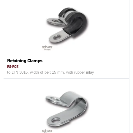
Retaining Clamps
RS-RCE
to DIN 3016, width of belt 15 mm, with rubber inlay