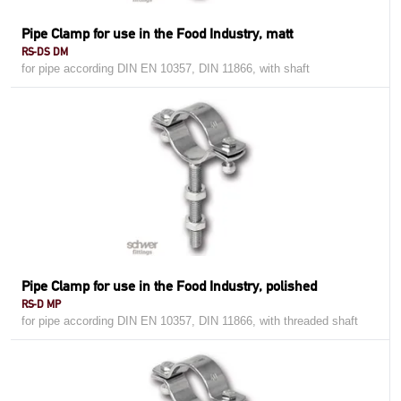
Pipe Clamp for use in the Food Industry, matt
RS-DS DM
for pipe according DIN EN 10357, DIN 11866, with shaft
Pipe Clamp for use in the Food Industry, polished
RS-D MP
for pipe according DIN EN 10357, DIN 11866, with threaded shaft