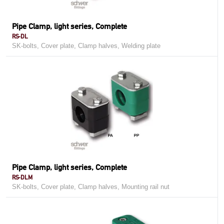
Pipe Clamp, light series, Complete
RS-DL
SK-bolts, Cover plate, Clamp halves, Welding plate
Pipe Clamp, light series, Complete
RS-DLM
SK-bolts, Cover plate, Clamp halves, Mounting rail nut