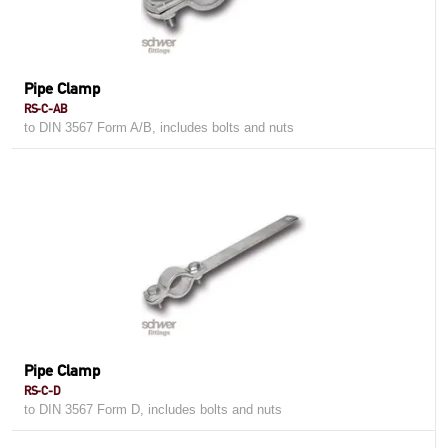
Pipe Clamp
RS-C-AB
to DIN 3567 Form A/B, includes bolts and nuts
Pipe Clamp
RS-C-D
to DIN 3567 Form D, includes bolts and nuts