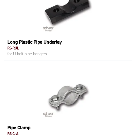
Long Plastic Pipe Underlay
RS-RUL
for U-bolt pipe hangers
Pipe Clamp
RS-C-A