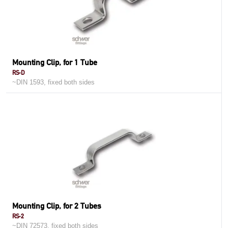
Mounting Clip, for 1 Tube
RS-D
~DIN 1593, fixed both sides
Mounting Clip, for 2 Tubes
RS-2
~DIN 72573, fixed both sides