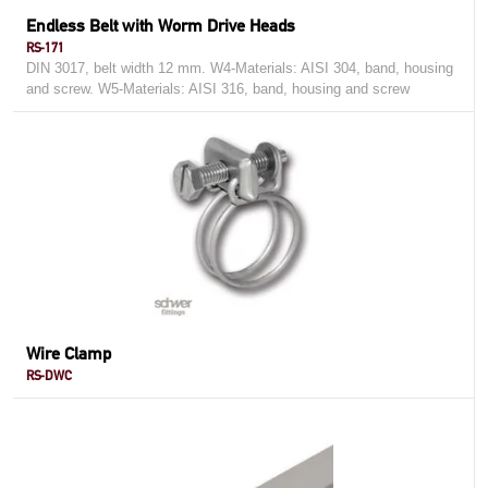
Endless Belt with Worm Drive Heads
RS-171
DIN 3017, belt width 12 mm. W4-Materials: AISI 304, band, housing
and screw. W5-Materials: AISI 316, band, housing and screw
Wire Clamp
RS-DWC