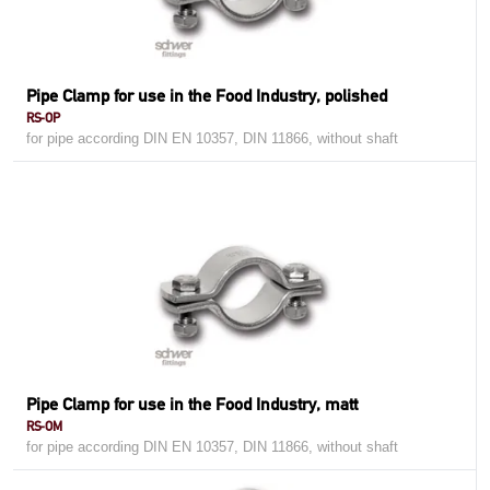
Pipe Clamp for use in the Food Industry, polished
RS-OP
for pipe according DIN EN 10357, DIN 11866, without shaft
Pipe Clamp for use in the Food Industry, matt
RS-OM
for pipe according DIN EN 10357, DIN 11866, without shaft