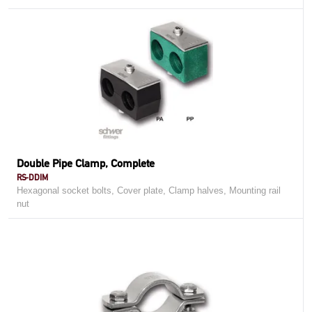
Double Pipe Clamp, Complete
RS-DDIM
Hexagonal socket bolts, Cover plate, Clamp halves, Mounting rail
nut