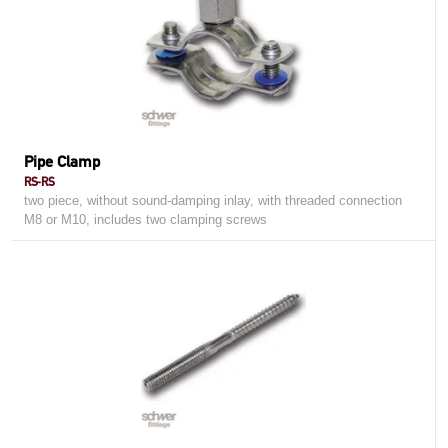
Pipe Clamp
RS-RS
two piece, without sound-damping inlay, with threaded connection
M8 or M10, includes two clamping screws