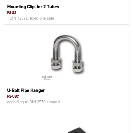
Mounting Clip, for 2 Tubes
RS-S2
~DIN 72571, fixed one side
U-Bolt Pipe Hanger
RS-UBC
according to DIN 3570 shape A