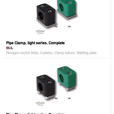
Pipe Clamp, light series, Complete
RS-IL
Hexagon socket bolts, U-plates, Clamp halves, Welding plate