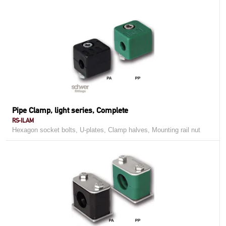
Pipe Clamp, light series, Complete
RS-ILAM
Hexagon socket bolts, U-plates, Clamp halves, Mounting rail nut