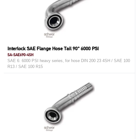
Interlock SAE Flange Hose Tail 90° 6000 PSI
SA-SAE690-4SH
SAE 6: 6000 PSI heavy series, for hose DIN 200 23 4SH / SAE 100
R13 / SAE 100 R15