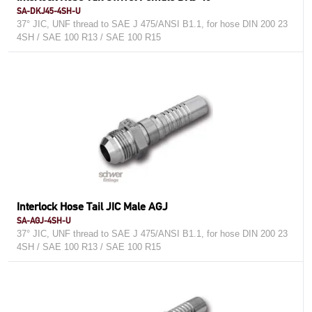
SA-DKJ45-4SH-U
37° JIC, UNF thread to SAE J 475/ANSI B1.1, for hose DIN 200 23
4SH / SAE 100 R13 / SAE 100 R15
Interlock Hose Tail JIC Male AGJ
SA-AGJ-4SH-U
37° JIC, UNF thread to SAE J 475/ANSI B1.1, for hose DIN 200 23
4SH / SAE 100 R13 / SAE 100 R15