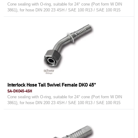
Cone sealing with O-ring, suitable for 24° cone (Port form W DIN
3861), for hose DIN 200 23 4SH / SAE 100 R13 / SAE 100 R15
Interlock Hose Tail Swivel Female DKO 45°
SA-DKO45-4SH
Cone sealing with O-ring, suitable for 24° cone (Port form W DIN
3861), for hose DIN 200 23 4SH / SAE 100 R13 / SAE 100 R15