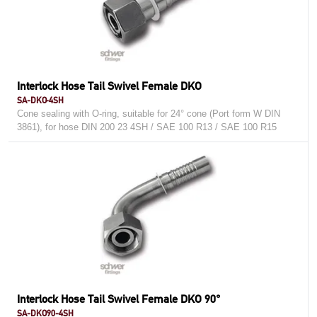
Interlock Hose Tail Swivel Female DKO
SA-DKO-4SH
Cone sealing with O-ring, suitable for 24° cone (Port form W DIN
3861), for hose DIN 200 23 4SH / SAE 100 R13 / SAE 100 R15
Interlock Hose Tail Swivel Female DKO 90°
SA-DKO90-4SH