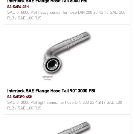
Interlock SAE Flange Hose Tail 6000 PSI
SA-SAE6-4SH
SAE 6: 6000 PSI heavy series, for hose DIN 200 23 4SH / SAE 100
R13 / SAE 100 R15
Interlock SAE Flange Hose Tail 90° 3000 PSI
SA-SAE390-4SH
SAE 3: 3000 PSI light series, for hose DIN 200 23 4SH / SAE 100
R13 / SAE 100 R15