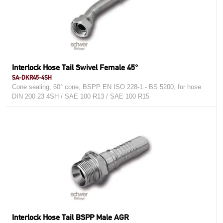
Interlock Hose Tail Swivel Female 45°
SA-DKR45-4SH
Cone sealing, 60° cone, BSPP EN ISO 228-1 - BS 5200, for hose
DIN 200 23 4SH / SAE 100 R13 / SAE 100 R15
Interlock Hose Tail BSPP Male AGR