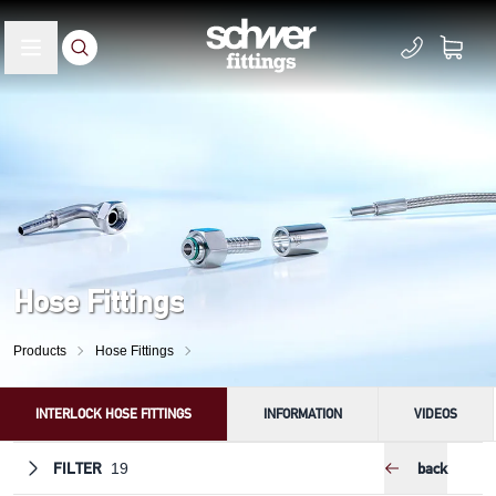
Hose Fittings
Products
Hose Fittings
INTERLOCK HOSE FITTINGS
INFORMATION
VIDEOS
FILTER
back
19