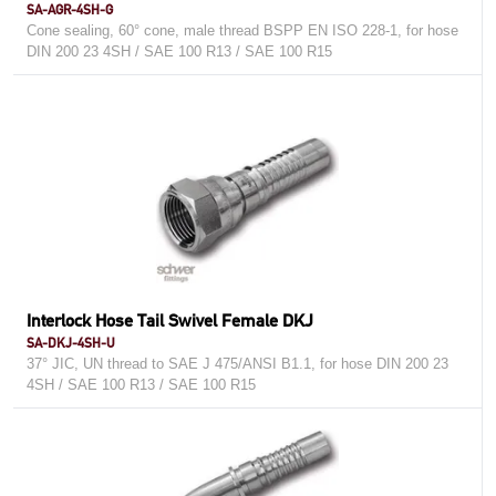
SA-AGR-4SH-G
Cone sealing, 60° cone, male thread BSPP EN ISO 228-1, for hose
DIN 200 23 4SH / SAE 100 R13 / SAE 100 R15
Interlock Hose Tail Swivel Female DKJ
SA-DKJ-4SH-U
37° JIC, UN thread to SAE J 475/ANSI B1.1, for hose DIN 200 23
4SH / SAE 100 R13 / SAE 100 R15