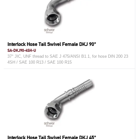
Interlock Hose Tail Swivel Female DKJ 90°
SA-DKJ90-4SH-U
37° JIC, UNF thread to SAE J 475/ANSI B1.1, for hose DIN 200 23
4SH / SAE 100 R13 / SAE 100 R15
Interlock Hose Tail Swivel Female DKJ 45°