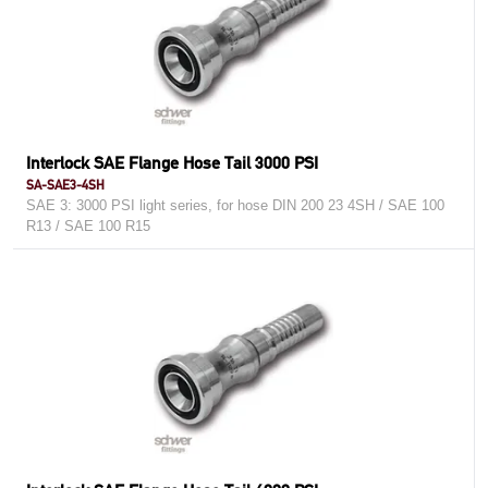
Interlock SAE Flange Hose Tail 3000 PSI
SA-SAE3-4SH
SAE 3: 3000 PSI light series, for hose DIN 200 23 4SH / SAE 100
R13 / SAE 100 R15