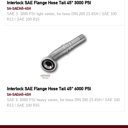
Interlock SAE Flange Hose Tail 45° 3000 PSI
SA-SAE345-4SH
SAE 3: 3000 PSI light series, for hose DIN 200 23 4SH / SAE 100
R13 / SAE 100 R15
Interlock SAE Flange Hose Tail 45° 6000 PSI
SA-SAE645-4SH
SAE 6: 6000 PSI heavy series, for hose DIN 200 23 4SH / SAE 100
R13 / SAE 100 R15