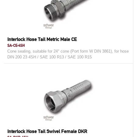
Interlock Hose Tail Metric Male CE
SA-CE-4SH
Cone sealing, suitable for 24° cone (Port form W DIN 3861), for hose
DIN 200 23 4SH / SAE 100 R13 / SAE 100 R15
Interlock Hose Tail Swivel Female DKR