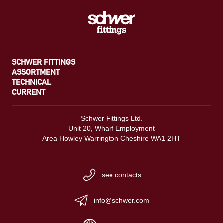
SCHWER FITTINGS
ASSORTMENT
TECHNICAL
CURRENT
Schwer Fittings Ltd.
Unit 20, Wharf Employment
Area Howley Warrington Cheshire WA1 2HT
see contacts
info@schwer.com