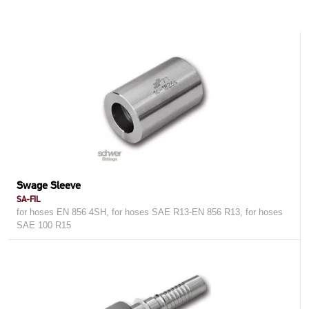
Swage Sleeve
SA-FIL
for hoses EN 856 4SH, for hoses SAE R13-EN 856 R13, for hoses
SAE 100 R15