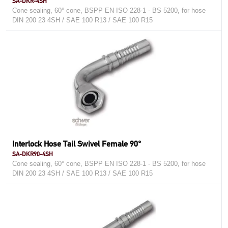
SA-DKR-4SH
Cone sealing, 60° cone, BSPP EN ISO 228-1 - BS 5200, for hose
DIN 200 23 4SH / SAE 100 R13 / SAE 100 R15
Interlock Hose Tail Swivel Female 90°
SA-DKR90-4SH
Cone sealing, 60° cone, BSPP EN ISO 228-1 - BS 5200, for hose
DIN 200 23 4SH / SAE 100 R13 / SAE 100 R15