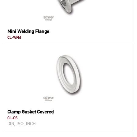
Mini Welding Flange
CL-WFM
Clamp Gasket Covered
CL-CS
DIN, ISO, INCH