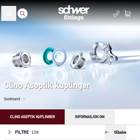
Clino Aseptik kuplinger
Sortiment
CLINO ASEPTIK KUPLINGER
INFORMASJON OM
FILTRE
tilbake
108