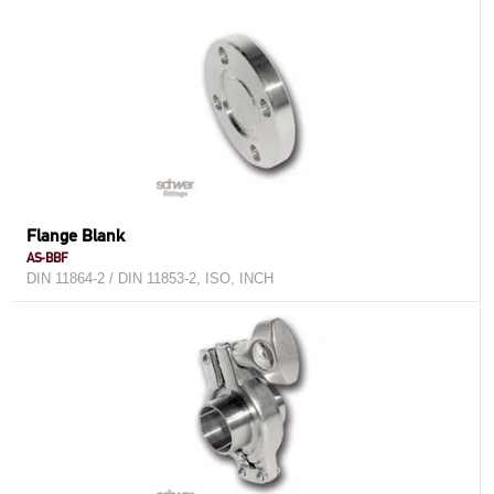
Flange Blank
AS-BBF
DIN 11864-2 / DIN 11853-2, ISO, INCH