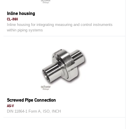
Inline housing
CL-INH
Inline housing for integrating measuring and control instruments
within piping systems
Screwed Pipe Connection
AS-V
DIN 11864-1 Form A, ISO, INCH