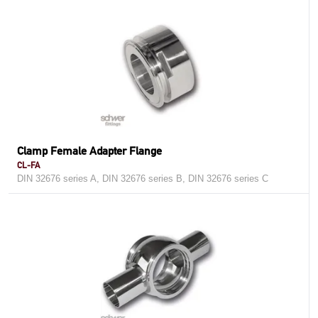
Clamp Female Adapter Flange
CL-FA
DIN 32676 series A, DIN 32676 series B, DIN 32676 series C