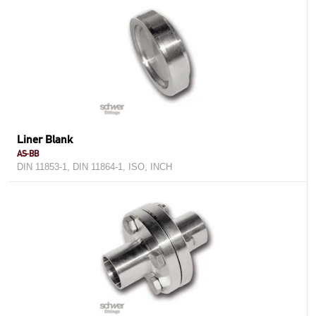
Liner Blank
AS-BB
DIN 11853-1, DIN 11864-1, ISO, INCH