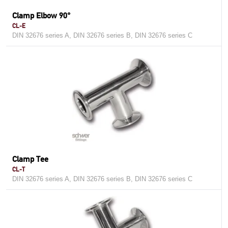
Clamp Elbow 90°
CL-E
DIN 32676 series A, DIN 32676 series B, DIN 32676 series C
Clamp Tee
CL-T
DIN 32676 series A, DIN 32676 series B, DIN 32676 series C