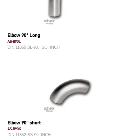
Elbow 90° Long
AS-B90L
DIN 11865 BL-90, ISO, INCH
Elbow 90° short
AS-B90K
DIN 11852 BS-90, INCH