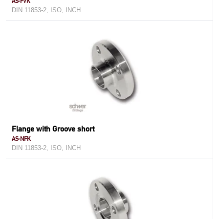
AS-FVK
DIN 11853-2, ISO, INCH
Flange with Groove short
AS-NFK
DIN 11853-2, ISO, INCH