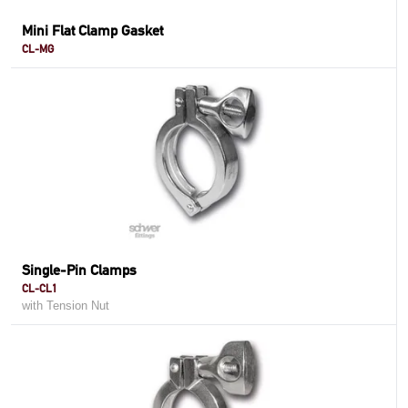
Mini Flat Clamp Gasket
CL-MG
Single-Pin Clamps
CL-CL1
with Tension Nut