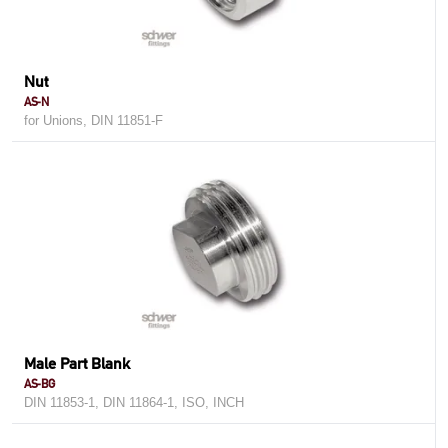
Nut
AS-N
for Unions, DIN 11851-F
Male Part Blank
AS-BG
DIN 11853-1, DIN 11864-1, ISO, INCH