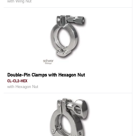
with Wing Nut
Double-Pin Clamps with Hexagon Nut
CL-CL2-HEX
with Hexagon Nut