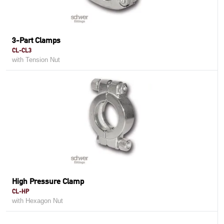
3-Part Clamps
CL-CL3
with Tension Nut
High Pressure Clamp
CL-HP
with Hexagon Nut