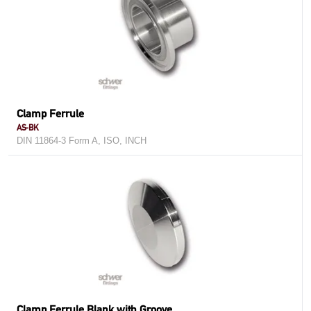
Clamp Ferrule
AS-BK
DIN 11864-3 Form A, ISO, INCH
Clamp Ferrule Blank with Groove