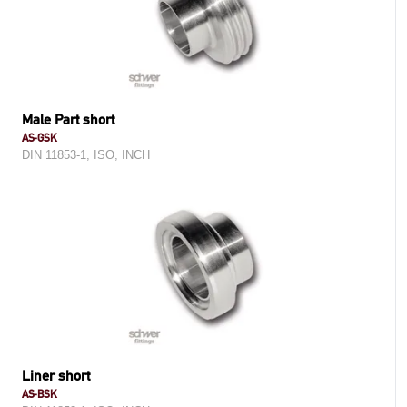
Male Part short
AS-GSK
DIN 11853-1, ISO, INCH
Liner short
AS-BSK