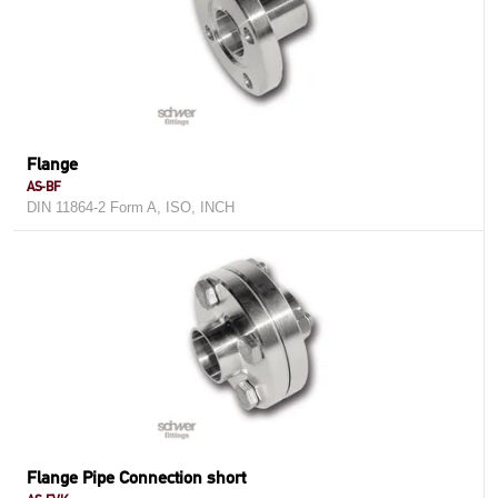
Flange
AS-BF
DIN 11864-2 Form A, ISO, INCH
Flange Pipe Connection short