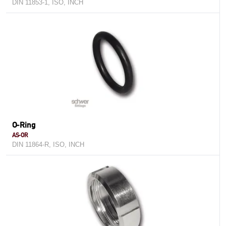
DIN 11853-1, ISO, INCH
O-Ring
AS-OR
DIN 11864-R, ISO, INCH