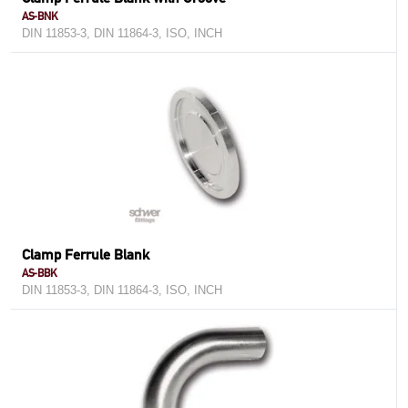
AS-BNK
DIN 11853-3, DIN 11864-3, ISO, INCH
Clamp Ferrule Blank
AS-BBK
DIN 11853-3, DIN 11864-3, ISO, INCH