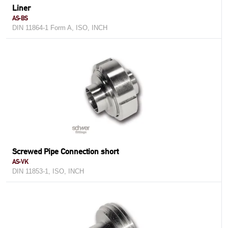
Liner
AS-BS
DIN 11864-1 Form A, ISO, INCH
Screwed Pipe Connection short
AS-VK
DIN 11853-1, ISO, INCH