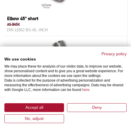
Elbow 45° short
AS-B45K
DIN 11852 BS-45, INCH
Privacy policy
We use cookies
We may place these for analysis of our visitor data, to improve our website,
show personalised content and to give you a great website experience. For
more information about the cookies we use open the settings.
Data is collected for the purpose of advertising personalization and
measuring the effectiveness of advertising campaigns. Data may be shared
with Google LLC, more information can be found
here
.
Cross
AS-C
Accept all
Deny
DIN 11852 / DIN 11865, INCH
No, adjust