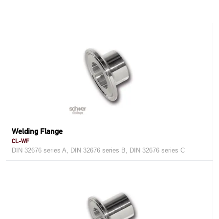
Welding Flange
CL-WF
DIN 32676 series A, DIN 32676 series B, DIN 32676 series C