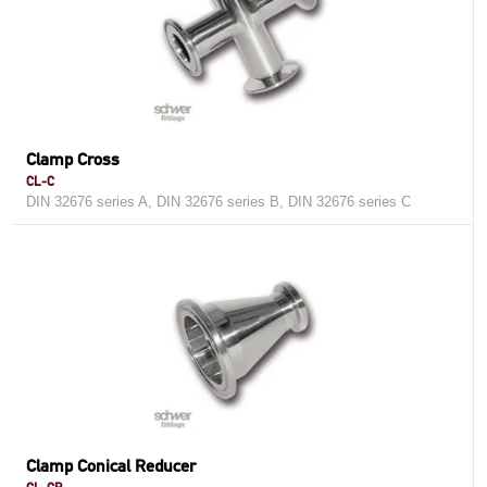
Clamp Cross
CL-C
DIN 32676 series A, DIN 32676 series B, DIN 32676 series C
Clamp Conical Reducer