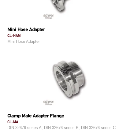
Mini Hose Adapter
CL-HAM
Mini Hose Adapter
Clamp Male Adapter Flange
CL-MA
DIN 32676 series A, DIN 32676 series B, DIN 32676 series C