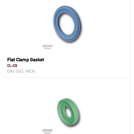
Flat Clamp Gasket
CL-CG
DIN, ISO, INCH