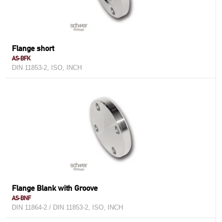
Flange short
AS-BFK
DIN 11853-2, ISO, INCH
Flange Blank with Groove
AS-BNF
DIN 11864-2 / DIN 11853-2, ISO, INCH