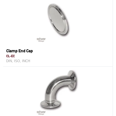
Clamp End Cap
CL-EC
DIN, ISO, INCH