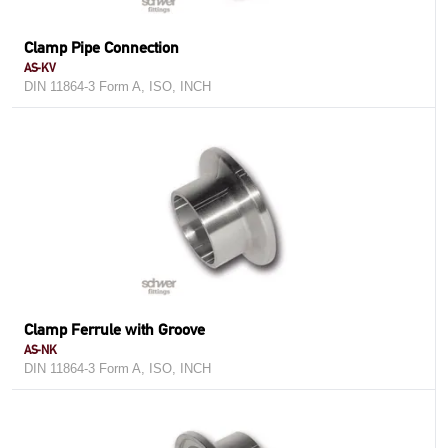
Clamp Pipe Connection
AS-KV
DIN 11864-3 Form A, ISO, INCH
Clamp Ferrule with Groove
AS-NK
DIN 11864-3 Form A, ISO, INCH