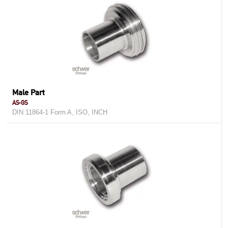
Male Part
AS-GS
DIN 11864-1 Form A, ISO, INCH