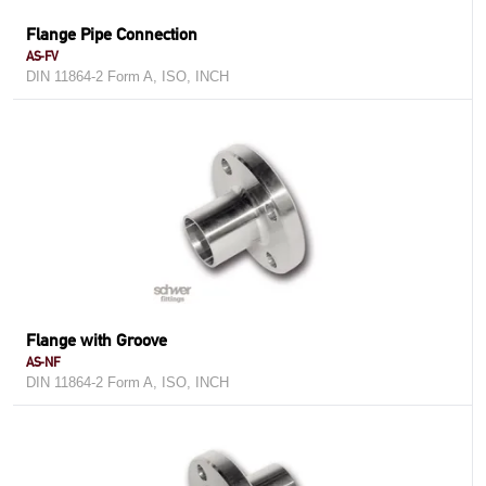
Flange Pipe Connection
AS-FV
DIN 11864-2 Form A, ISO, INCH
Flange with Groove
AS-NF
DIN 11864-2 Form A, ISO, INCH