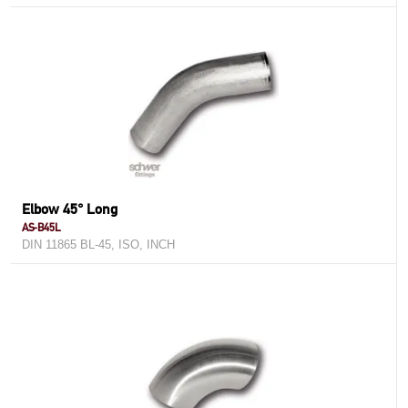
Elbow 45° Long
AS-B45L
DIN 11865 BL-45, ISO, INCH