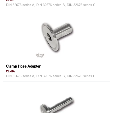
CL-CR
DIN 32676 series A, DIN 32676 series B, DIN 32676 series C
Clamp Hose Adapter
CL-HA
DIN 32676 series A, DIN 32676 series B, DIN 32676 series C