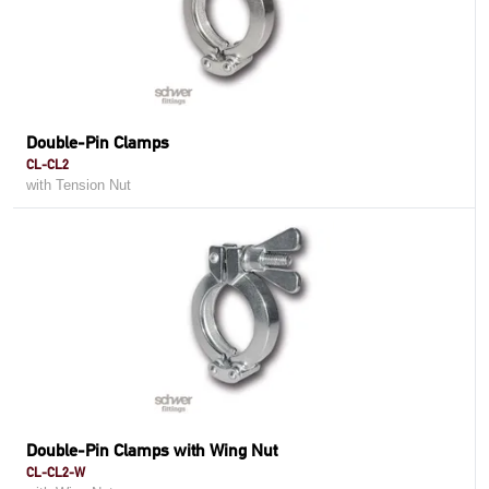
Double-Pin Clamps
CL-CL2
with Tension Nut
Double-Pin Clamps with Wing Nut
CL-CL2-W