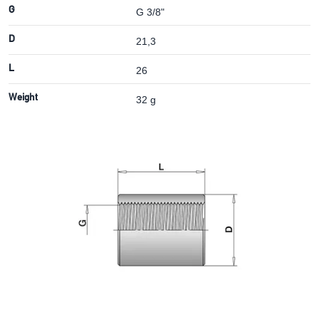
G
G 3/8"
D
21,3
L
26
Weight
32 g