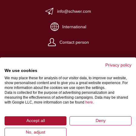
info@schwer.com
International
Contact person
Privacy policy
We use cookies
We may place these for analysis of our visitor data, to improve our website,
Website Credits
show personalised content and to give you a great website experience. For
more information about the cookies we use open the settings.
Terms and conditions
Data is collected for the purpose of advertising personalization and
measuring the effectiveness of advertising campaigns. Data may be shared
Data Protection
with Google LLC, more information can be found
here
.
Accept all
Deny
No, adjust