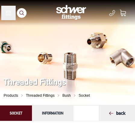
Threaded Fittings
Products
Threaded Fittings
Bush
Socket
back
SOCKET
INFORMATION