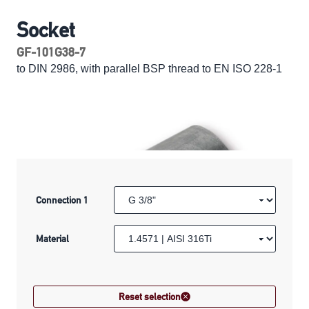
Socket
GF-101G38-7
to DIN 2986, with parallel BSP thread to EN ISO 228-1
Connection 1
Material
Reset selection