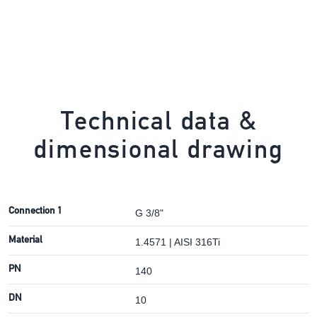
Technical data &
dimensional drawing
Connection 1
G 3/8"
Material
1.4571 | AISI 316Ti
PN
140
DN
10