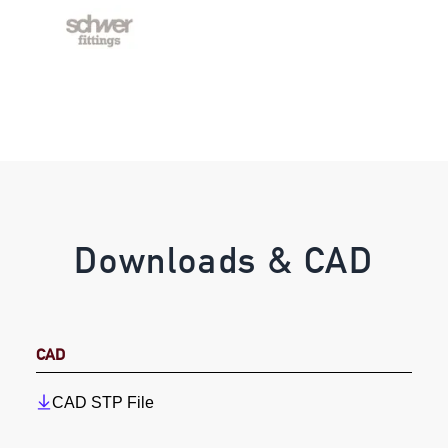
Downloads & CAD
CAD
CAD STP File