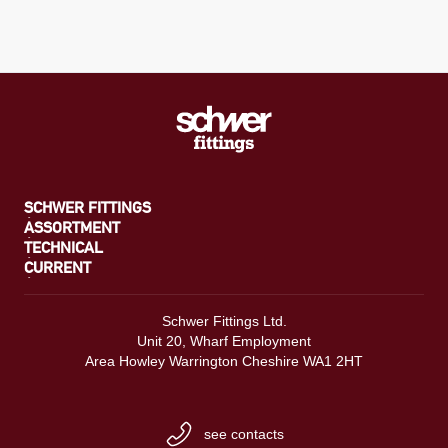
SCHWER FITTINGS
ASSORTMENT
TECHNICAL
CURRENT
Schwer Fittings Ltd.
Unit 20, Wharf Employment
Area Howley Warrington Cheshire WA1 2HT
see contacts