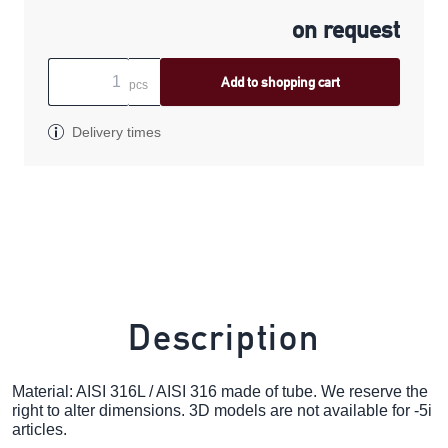
on request
Add to shopping cart
pcs
Delivery times
Description
Material: AISI 316L / AISI 316 made of tube. We reserve the
right to alter dimensions. 3D models are not available for -5i
articles.