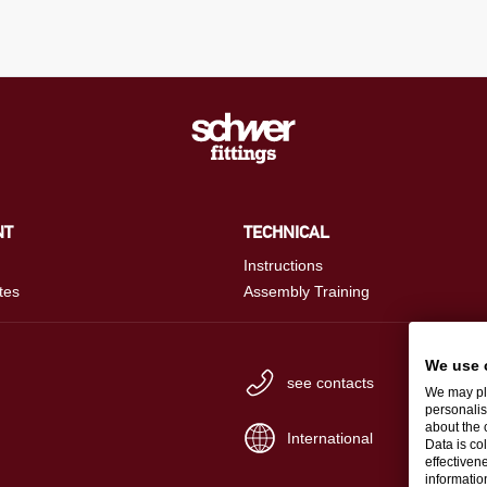
NT
TECHNICAL
Instructions
tes
Assembly Training
We use 
see contacts
We may pla
personalis
about the 
International
Data is co
effectiven
informati