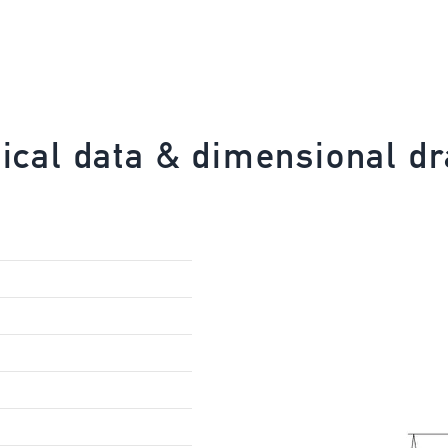
ical data & dimensional d