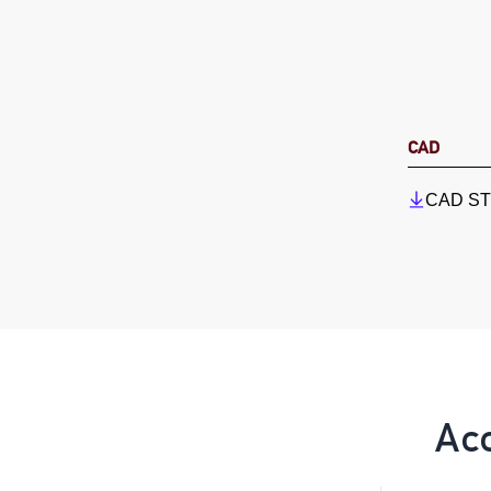
CAD
CAD STP
Ac