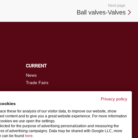
Next page
Ball valves-Valves
CURRENT
News
Trade Fairs
Privacy policy
cookies
info@schwer.com
ce these for analysis of our visitor data, to improve our website, show
ed content and to give you a great website experience. For more information
cookies we use open the settings.
Contact person
llected for the purpose of advertising personalization and measuring the
ess of advertising campaigns. Data may be shared with Google LLC, more
on can be found
here
.