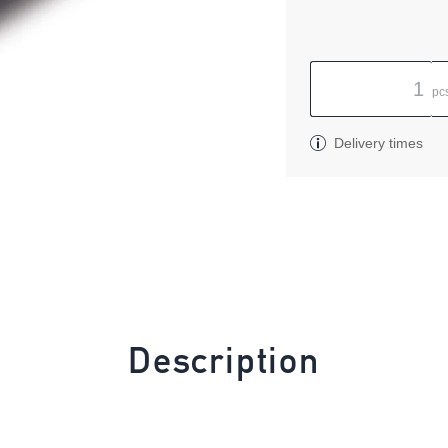
pc
Delivery times
Description