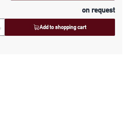
on request
Add to shopping cart
s