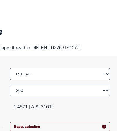
e
taper thread to DIN EN 10226 / ISO 7-1
1.4571 | AISI 316Ti
Reset selection