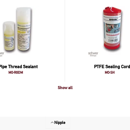
Pipe Thread Sealant
PTFE Sealing Cord
MO-RGDM
MO-SH
Show all
Nipple