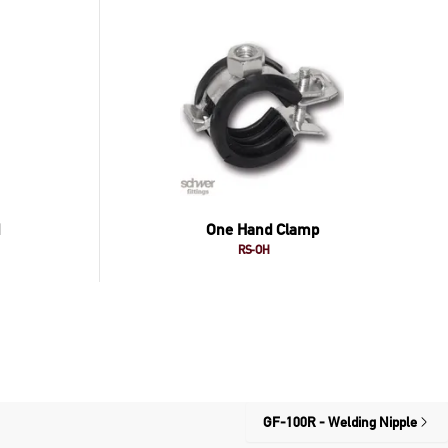
One Hand Clamp
RS-OH
GF-100R - Welding Nipple