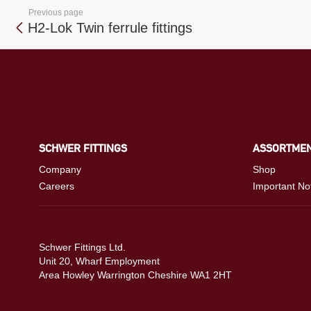
Previous page
H2-Lok Twin ferrule fittings
SCHWER FITTINGS
ASSORTME
Company
Shop
Careers
Important No
Schwer Fittings Ltd.
Unit 20, Wharf Employment
Area Howley Warrington Cheshire WA1 2HT