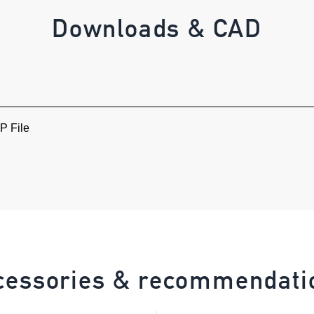
Downloads & CAD
 File
cessories & recommendati