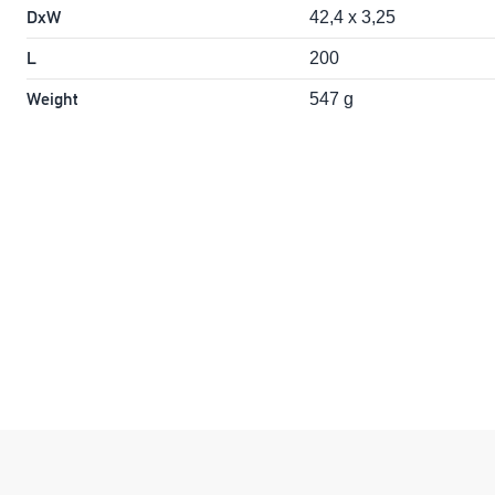
DxW
42,4 x 3,25
L
200
Weight
547 g