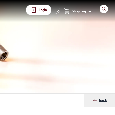
Login
Shopping cart
back