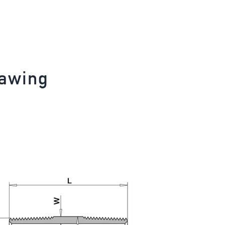
rawing