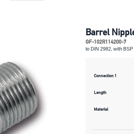
Barrel Nippl
GF-102R114200-7
to DIN 2982, with BSP 
Connection 1
Length
Material