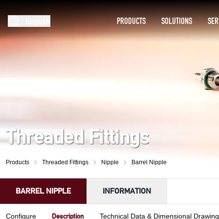
PRODUCTS
SOLUTIONS
SER
English
Threaded Fittings
Products
Threaded Fittings
Nipple
Barrel Nipple
BARREL NIPPLE
INFORMATION
Description
Configure
Technical Data & Dimensional Drawing