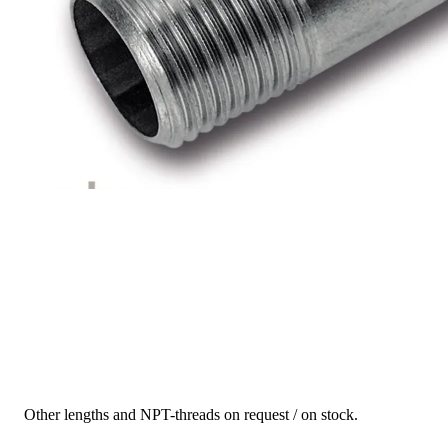
Other lengths and NPT-threads on request / on stock.