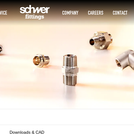
VICE
COMPANY
CAREERS
CONTACT
Downloads & CAD