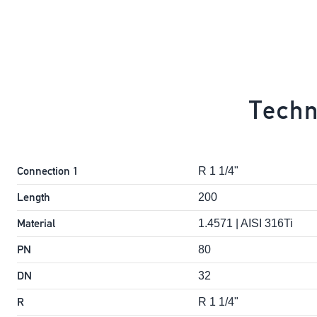
Techn
Connection 1
R 1 1/4"
Length
200
Material
1.4571 | AISI 316Ti
PN
80
DN
32
R
R 1 1/4"