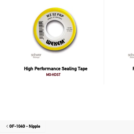
High Performance Sealing Tape
MO-HDST
GF-104G - Nipple