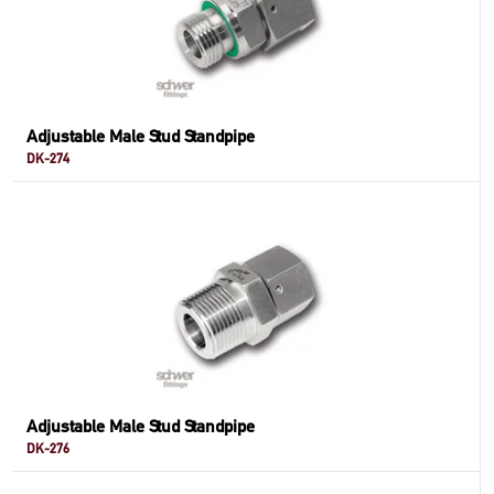
Adjustable Male Stud Standpipe
DK-274
Adjustable Male Stud Standpipe
DK-276