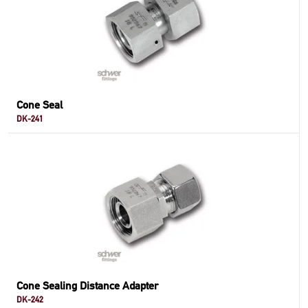
Cone Seal
DK-241
Cone Sealing Distance Adapter
DK-242