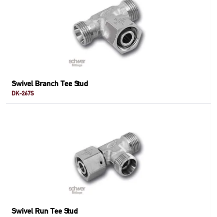
Swivel Branch Tee Stud
DK-267S
Swivel Run Tee Stud