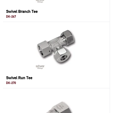
Swivel Branch Tee
DK-267
Swivel Run Tee
DK-270