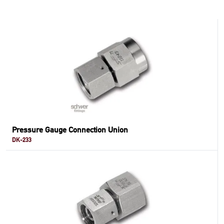
Pressure Gauge Connection Union
DK-233