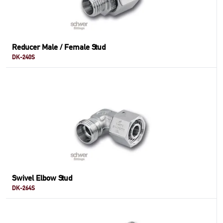
Reducer Male / Female Stud
DK-240S
Swivel Elbow Stud
DK-264S