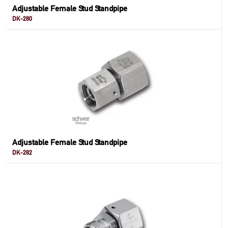
Adjustable Female Stud Standpipe
DK-280
Adjustable Female Stud Standpipe
DK-282