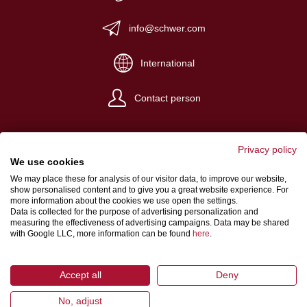
info@schwer.com
International
Contact person
Privacy policy
We use cookies
We may place these for analysis of our visitor data, to improve our website,
Website Credits
show personalised content and to give you a great website experience. For
more information about the cookies we use open the settings.
Terms and conditions
Data is collected for the purpose of advertising personalization and
measuring the effectiveness of advertising campaigns. Data may be shared
Data Protection
with Google LLC, more information can be found
here
.
Accept all
Deny
No, adjust