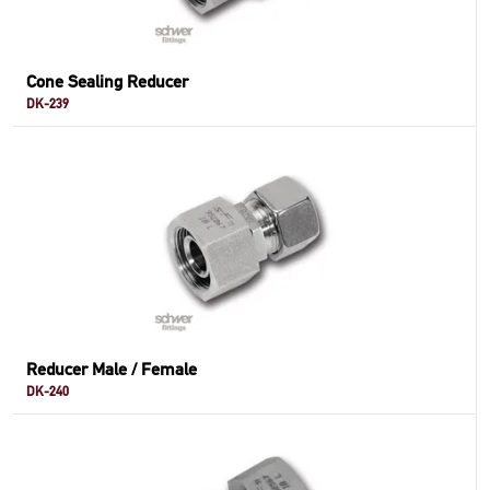
Cone Sealing Reducer
DK-239
Reducer Male / Female
DK-240