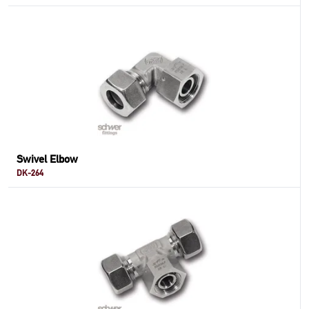
Swivel Elbow
DK-264