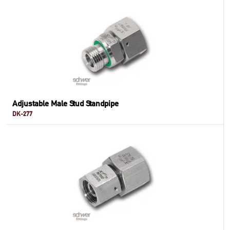
Adjustable Male Stud Standpipe
DK-277