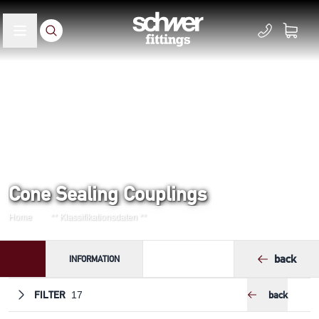
Cone Sealing Couplings
Home
** Klassifikationsdaten **
back
INFORMATION
FILTER
back
17