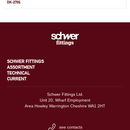
DK-270S
SCHWER FITTINGS
ASSORTMENT
TECHNICAL
CURRENT
Schwer Fittings Ltd.
Unit 20, Wharf Employment
Area Howley Warrington Cheshire WA1 2HT
see contacts