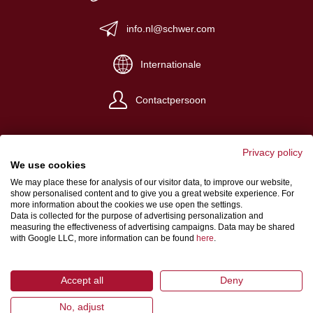
info.nl@schwer.com
Internationale
Contactpersoon
Privacy policy
We use cookies
We may place these for analysis of our visitor data, to improve our website,
Impressum
show personalised content and to give you a great website experience. For
more information about the cookies we use open the settings.
Algemene verkoop- en levervoorwaarden
Data is collected for the purpose of advertising personalization and
measuring the effectiveness of advertising campaigns. Data may be shared
Gegevensbeschermingsbepalingen
with Google LLC, more information can be found
here
.
Accept all
Deny
No, adjust