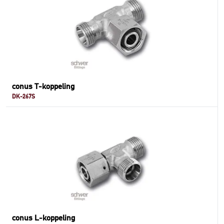
conus T-koppeling
DK-267S
conus L-koppeling