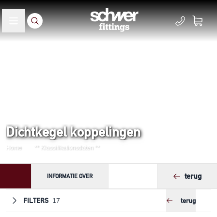
Dichtkegel koppelingen
Home
** Klassifikationsdaten **
terug
INFORMATIE OVER
FILTERS
terug
17