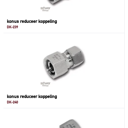
konus reduceer koppeling
DK-239
konus reduceer koppeling
DK-240