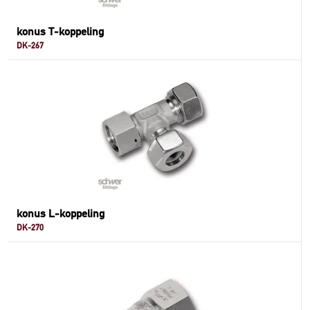
konus T-koppeling
DK-267
konus L-koppeling
DK-270