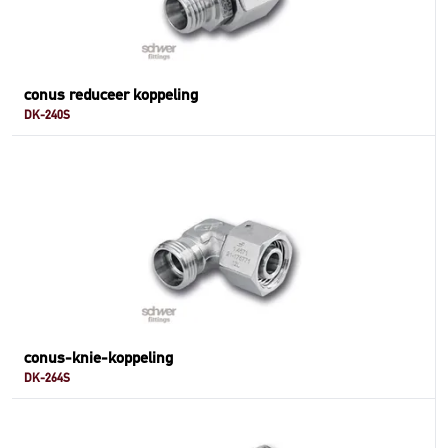
conus reduceer koppeling
DK-240S
conus-knie-koppeling
DK-264S