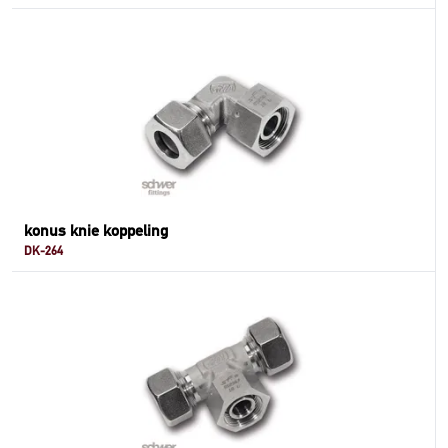
konus knie koppeling
DK-264