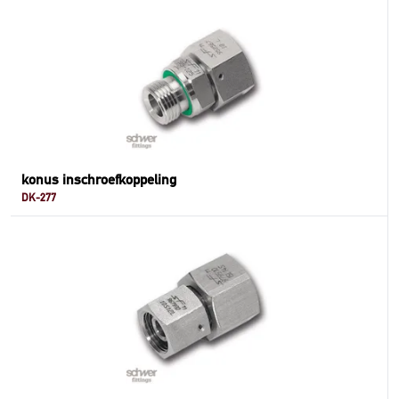
konus inschroefkoppeling
DK-277