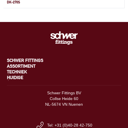
DK-270S
SCHWER FITTINGS
ASSORTIMENT
TECHNIEK
HUIDIGE
Schwer Fittings BV
Collse Heide 60
NL-5674 VN Nuenen
Tel: +31 (0)40-28 42-750