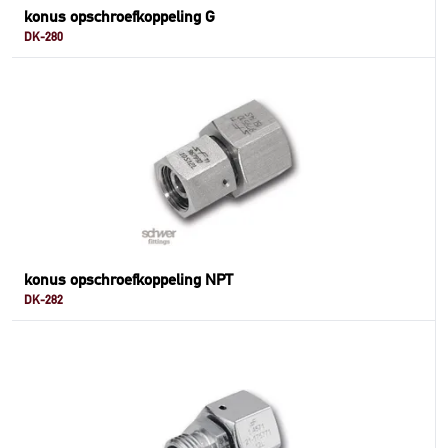
konus opschroefkoppeling G
DK-280
konus opschroefkoppeling NPT
DK-282