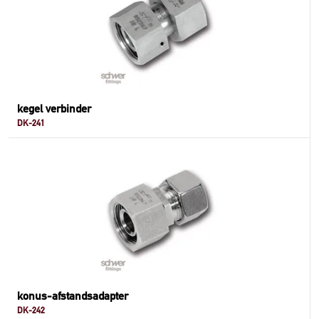
kegel verbinder
DK-241
konus-afstandsadapter
DK-242