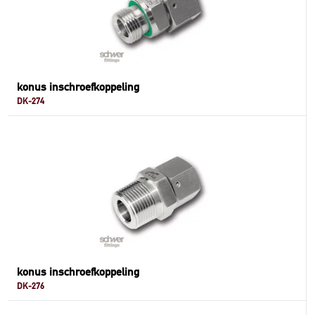
konus inschroefkoppeling
DK-274
konus inschroefkoppeling
DK-276