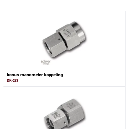
konus manometer koppeling
DK-233