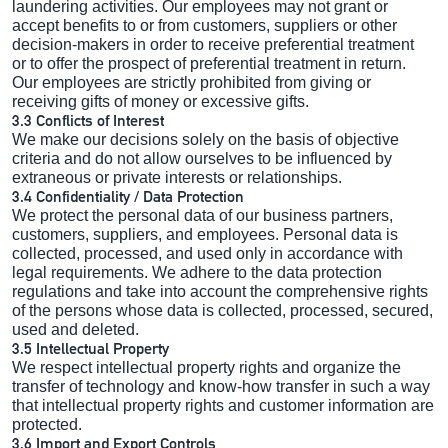
laundering activities. Our employees may not grant or
accept benefits to or from customers, suppliers or other
decision-makers in order to receive preferential treatment
or to offer the prospect of preferential treatment in return.
Our employees are strictly prohibited from giving or
receiving gifts of money or excessive gifts.
3.3 Conflicts of Interest
We make our decisions solely on the basis of objective
criteria and do not allow ourselves to be influenced by
extraneous or private interests or relationships.
3.4 Confidentiality / Data Protection
We protect the personal data of our business partners,
customers, suppliers, and employees. Personal data is
collected, processed, and used only in accordance with
legal requirements. We adhere to the data protection
regulations and take into account the comprehensive rights
of the persons whose data is collected, processed, secured,
used and deleted.
3.5 Intellectual Property
We respect intellectual property rights and organize the
transfer of technology and know-how transfer in such a way
that intellectual property rights and customer information are
protected.
3.6 Import and Export Controls