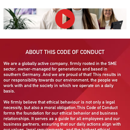
ABOUT THIS CODE OF CONDUCT
We are a globally active company, firmly rooted in the SME
sector, owner-managed for generations and based in
southern Germany. And we are proud of that! This results in
our responsibility towards our environment, the people we
work with and the society in which we operate on a daily
basis.
We firmly believe that ethical behaviour is not only a legal
necessity, but also a moral obligation.This Code of Conduct
forms the foundation for our ethical behavior and business
relationships. It serves as a guide for all employees and our
business partners, ensuring that our daily actions align with
our values, legal requirements, and the highest ethical