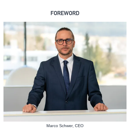
FOREWORD
Marco Schwer, CEO