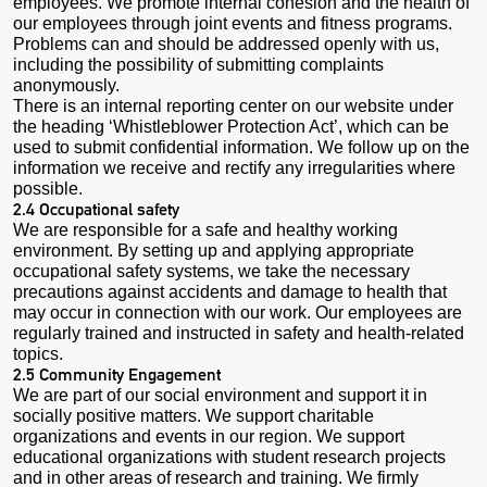
employees. We promote internal cohesion and the health of
our employees through joint events and fitness programs.
Problems can and should be addressed openly with us,
including the possibility of submitting complaints
anonymously.
There is an internal reporting center on our website under
the heading ‘Whistleblower Protection Act’, which can be
used to submit confidential information. We follow up on the
information we receive and rectify any irregularities where
possible.
2.4 Occupational safety
We are responsible for a safe and healthy working
environment. By setting up and applying appropriate
occupational safety systems, we take the necessary
precautions against accidents and damage to health that
may occur in connection with our work. Our employees are
regularly trained and instructed in safety and health-related
topics.
2.5 Community Engagement
We are part of our social environment and support it in
socially positive matters. We support charitable
organizations and events in our region. We support
educational organizations with student research projects
and in other areas of research and training. We firmly