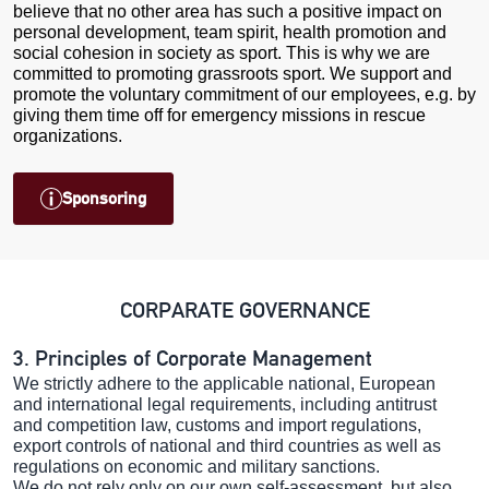
believe that no other area has such a positive impact on
personal development, team spirit, health promotion and
social cohesion in society as sport. This is why we are
committed to promoting grassroots sport. We support and
promote the voluntary commitment of our employees, e.g. by
giving them time off for emergency missions in rescue
organizations.
Sponsoring
CORPARATE GOVERNANCE
3. Principles of Corporate Management
We strictly adhere to the applicable national, European
and international legal requirements, including antitrust
and competition law, customs and import regulations,
export controls of national and third countries as well as
regulations on economic and military sanctions.
We do not rely only on our own self-assessment, but also