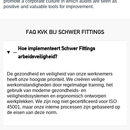
promote a corporate culture in which audits are seen as
positive and valuable tools for improvement.
FAQ KVK BIJ SCHWER FITTINGS
Hoe implementeert Schwer Fittings
arbeidsveiligheid?
De gezondheid en veiligheid van onze werknemers
heeft onze hoogste prioriteit. We creëren veilige
werkomstandigheden door regelmatige training, het
gebruik van moderne gezondheids- en
veiligheidssystemen en ergonomisch ontworpen
werkplekken. We zijn nog niet gecertificeerd voor ISO
45001, maar onze interne processen zijn gebaseerd op
de eisen van deze norm.