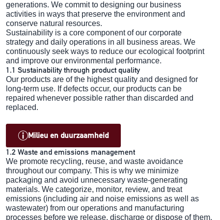
generations. We commit to designing our business
activities in ways that preserve the environment and
conserve natural resources.
Sustainability is a core component of our corporate
strategy and daily operations in all business areas. We
continuously seek ways to reduce our ecological footprint
and improve our environmental performance.
1.1 Sustainability through product quality
Our products are of the highest quality and designed for
long-term use. If defects occur, our products can be
repaired whenever possible rather than discarded and
replaced.
Milieu en duurzaamheid
1.2 Waste and emissions management
We promote recycling, reuse, and waste avoidance
throughout our company. This is why we minimize
packaging and avoid unnecessary waste-generating
materials. We categorize, monitor, review, and treat
emissions (including air and noise emissions as well as
wastewater) from our operations and manufacturing
processes before we release, discharge or dispose of them.