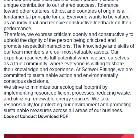
unique contribution to our shared success. Tolerance
toward other cultures, ethics, and countries of origin is a
fundamental principle for us. Everyone wants to be valued
as an individual and receive constructive feedback on their
performance.
Therefore, we express criticism openly and constructively to
uphold the dignity of the person being criticized and
promote respectful interactions. The knowledge and skills of
our team members are our most valuable assets. Our
expertise reaches its full potential when we see ourselves
as a true community, where everyone is willing to share
their knowledge and experience. At Schwer Fittings, we are
committed to sustainable action and environmentally
conscious decisions.
We strive to minimize our ecological footprint by
implementing resourceefficient processes, reducing waste,
and utilizing renewable energy sources. We take
responsibility for protecting our environment and promoting
sustainable measures across all areas of our business.
Code of Conduct Download PDF