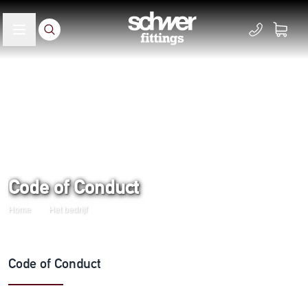
Code of Conduct
Home
Het bedrijf
Code of Conduct