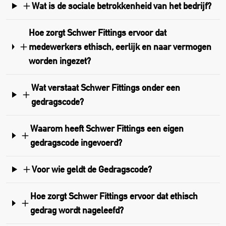
Wat is de sociale betrokkenheid van het bedrijf?
Hoe zorgt Schwer Fittings ervoor dat
medewerkers ethisch, eerlijk en naar vermogen
worden ingezet?
Wat verstaat Schwer Fittings onder een
gedragscode?
Waarom heeft Schwer Fittings een eigen
gedragscode ingevoerd?
Voor wie geldt de Gedragscode?
Hoe zorgt Schwer Fittings ervoor dat ethisch
gedrag wordt nageleefd?