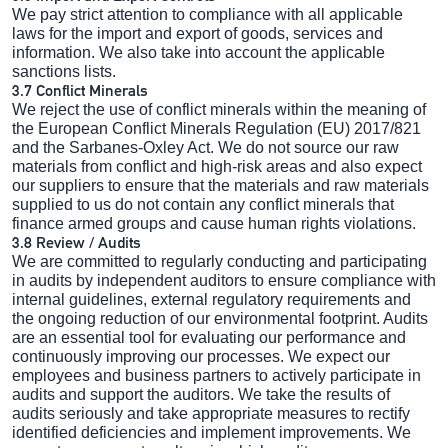
We pay strict attention to compliance with all applicable
laws for the import and export of goods, services and
information. We also take into account the applicable
sanctions lists.
3.7 Conflict Minerals
We reject the use of conflict minerals within the meaning of
the European Conflict Minerals Regulation (EU) 2017/821
and the Sarbanes-Oxley Act. We do not source our raw
materials from conflict and high-risk areas and also expect
our suppliers to ensure that the materials and raw materials
supplied to us do not contain any conflict minerals that
finance armed groups and cause human rights violations.
3.8 Review / Audits
We are committed to regularly conducting and participating
in audits by independent auditors to ensure compliance with
internal guidelines, external regulatory requirements and
the ongoing reduction of our environmental footprint. Audits
are an essential tool for evaluating our performance and
continuously improving our processes. We expect our
employees and business partners to actively participate in
audits and support the auditors. We take the results of
audits seriously and take appropriate measures to rectify
identified deficiencies and implement improvements. We