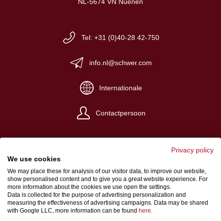
NL-5674 VN Nuenen
Tel: +31 (0)40-28 42-750
info.nl@schwer.com
Internationale
Contactpersoon
Privacy policy
We use cookies
We may place these for analysis of our visitor data, to improve our website,
Impressum
show personalised content and to give you a great website experience. For
more information about the cookies we use open the settings.
Algemene verkoop- en levervoorwaarden
Data is collected for the purpose of advertising personalization and
measuring the effectiveness of advertising campaigns. Data may be shared
Gegevensbeschermingsbepalingen
with Google LLC, more information can be found
here
.