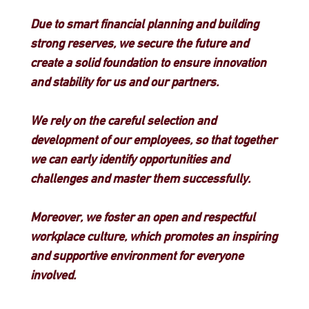
Due to smart financial planning and building
strong reserves, we secure the future and
create a solid foundation to ensure innovation
and stability for us and our partners.
We rely on the careful selection and
development of our employees, so that together
we can early identify opportunities and
challenges and master them successfully.
Moreover, we foster an open and respectful
workplace culture, which promotes an inspiring
and supportive environment for everyone
involved.