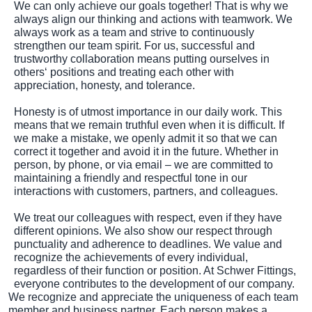
We can only achieve our goals together! That is why we
always align our thinking and actions with teamwork. We
always work as a team and strive to continuously
strengthen our team spirit. For us, successful and
trustworthy collaboration means putting ourselves in
others‘ positions and treating each other with
appreciation, honesty, and tolerance.
Honesty is of utmost importance in our daily work. This
means that we remain truthful even when it is difficult. If
we make a mistake, we openly admit it so that we can
correct it together and avoid it in the future. Whether in
person, by phone, or via email – we are committed to
maintaining a friendly and respectful tone in our
interactions with customers, partners, and colleagues.
We treat our colleagues with respect, even if they have
different opinions. We also show our respect through
punctuality and adherence to deadlines. We value and
recognize the achievements of every individual,
regardless of their function or position. At Schwer Fittings,
everyone contributes to the development of our company.
We recognize and appreciate the uniqueness of each team
member and business partner. Each person makes a