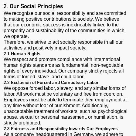
2. Our Social Principles
We recognize our social responsibility and are committed
to making positive contributions to society. We believe
that our economic success is inextricably linked to the
prosperity and sustainability of the communities in which
we operate.
Therefore, we strive to act socially responsible in all our
activities and positively impact society.
2.1 Human Rights
We respect and promote compliance with international
human rights standards as fundamental, non-negotiable
rights of every individual. Our company strictly rejects all
forms of forced, slave, and child labor.
2.2 Exclusion of Forced and Compulsory Labor
We oppose forced labor, slavery, and any similar forms of
labor. All work must be voluntary and free from coercion.
Employees must be able to terminate their employment at
any time without fear of punishment. Additionally,
unacceptable treatment of workers, such as psychological
abuse, sexual or personal harassment, or humiliation, is
strictly prohibited.
2.3 Fairness and Responsibility towards Our Employees
As a company headquartered in Germany, we adhere to