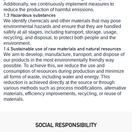
Additionally, we continuously implement measures to
reduce the production of harmful emissions.
1.3 Hazardous substances
We identify chemicals and other materials that may pose
environmental hazards and ensure that they are handled
safely at all stages, including transport, storage, usage,
recycling, and disposal, to protect both people and the
environment.
1.4 Sustainable use of raw materials and natural resources
We aim to develop, manufacture, transport, and dispose of
our products in the most environmentally friendly way
possible. To achieve this, we reduce the use and
consumption of resources during production and minimize
all forms of waste, including water and energy. This
reduction is achieved directly at the source or through
various methods such as process modifications, alternative
materials, efficiency improvements, recycling, or reuse of
materials.
SOCIAL RESPONSIBILITY