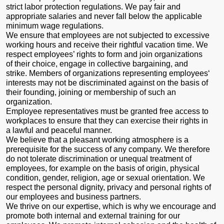
strict labor protection regulations. We pay fair and
appropriate salaries and never fall below the applicable
minimum wage regulations.
We ensure that employees are not subjected to excessive
working hours and receive their rightful vacation time. We
respect employees’ rights to form and join organizations
of their choice, engage in collective bargaining, and
strike. Members of organizations representing employees‘
interests may not be discriminated against on the basis of
their founding, joining or membership of such an
organization.
Employee representatives must be granted free access to
workplaces to ensure that they can exercise their rights in
a lawful and peaceful manner.
We believe that a pleasant working atmosphere is a
prerequisite for the success of any company. We therefore
do not tolerate discrimination or unequal treatment of
employees, for example on the basis of origin, physical
condition, gender, religion, age or sexual orientation. We
respect the personal dignity, privacy and personal rights of
our employees and business partners.
We thrive on our expertise, which is why we encourage and
promote both internal and external training for our