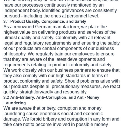
have our processes continuously monitored by an
independent body. Identified grievances are consistently
pursued - including the ones at personnel level.
3.1 Product Quality, Compliance, and Safety
As a renowned German manufacturer, we place the
highest value on delivering products and services of the
utmost quality and safety. Conformity with all relevant
legal and regulatory requirements and ensuring the safety
of our products are central components of our business
philosophy. We regularly train our employees to ensure
that they are aware of the latest developments and
requirements relating to product conformity and safety.
We work closely with our business partners to ensure that
they also comply with our high standards in terms of
product conformity and safety. Should problems arise with
our products despite all precautionary measures, we react
quickly, straightforwardly and responsibly.
3.2 Anti-Bribery, Anti-Corruption, and Anti-Money
Laundering
We are aware that bribery, corruption and money
laundering cause enormous social and economic
damage. We forbid bribery and corruption in any form and
take care not to become involved in possible money