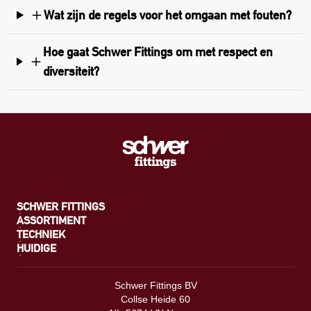
Wat zijn de regels voor het omgaan met fouten?
Hoe gaat Schwer Fittings om met respect en
diversiteit?
SCHWER FITTINGS
ASSORTIMENT
TECHNIEK
HUIDIGE
Schwer Fittings BV
Collse Heide 60