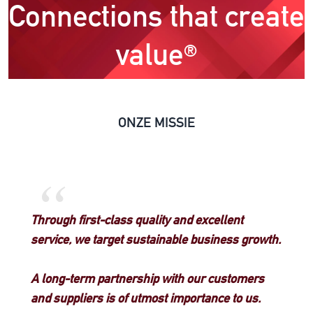
Connections that create
value
®
ONZE MISSIE
“
Through first-class quality and excellent
service, we target sustainable business growth.
A long-term partnership with our customers
and suppliers is of utmost importance to us.