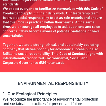
standards.
We expect everyone to familiarize themselves with this Code of
Conduct and apply it in their daily work. Our leadership team
bears a special responsibility to act as role models and ensure
that this Code is practiced within their teams. At the same
time, we encourage all employees to ask questions and raise
concerns if they become aware of potential violations or have
uncertainties.
Together, we are a strong, ethical, and sustainably operating
company that strives not only for economic success but also
fulfills its social responsibility! This Code of Conduct aligns with
internationally recognized Environmental, Social, and
Corporate Governance (ESG) standards.
ENVIRONMENTAL RESPONSIBILITY
1. Our Ecological Principles
We recognize the importance of environmental protection
and sustainable practices for present and future