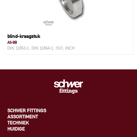
blind-kraagstuk
AS-BB
DIN 11853-1, DIN 11864-1, ISO, INCH
SCHWER FITTINGS
ASSORTIMENT
TECHNIEK
HUIDIGE