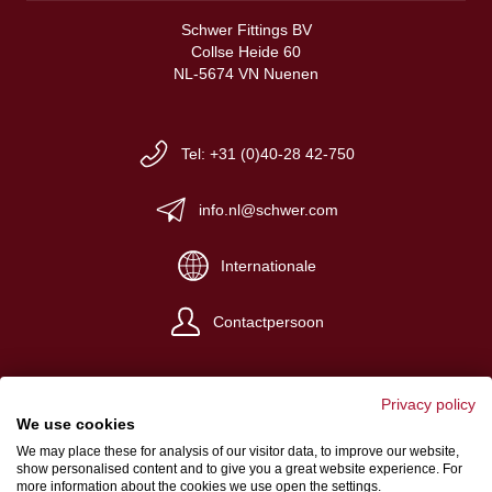
Schwer Fittings BV
Collse Heide 60
NL-5674 VN Nuenen
Tel: +31 (0)40-28 42-750
info.nl@schwer.com
Internationale
Contactpersoon
Privacy policy
We use cookies
We may place these for analysis of our visitor data, to improve our website,
Impressum
show personalised content and to give you a great website experience. For
more information about the cookies we use open the settings.