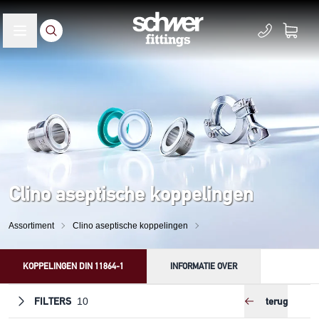
Clino aseptische koppelingen
Assortiment
Clino aseptische koppelingen
KOPPELINGEN DIN 11864-1
INFORMATIE OVER
FILTERS
terug
10