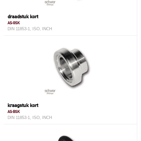
draadstuk kort
AS-GSK
DIN 11853-1, ISO, INCH
kraagstuk kort
AS-BSK
DIN 11853-1, ISO, INCH