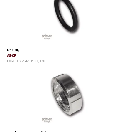
o-ring
AS-OR
DIN 11864-R, ISO, INCH