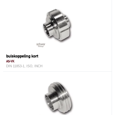
buiskoppeling kort
AS-VK
DIN 11853-1, ISO, INCH