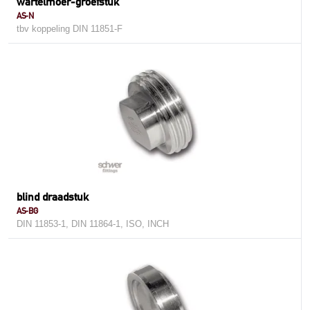
wartelmoer-groefstuk
AS-N
tbv koppeling DIN 11851-F
blind draadstuk
AS-BG
DIN 11853-1, DIN 11864-1, ISO, INCH