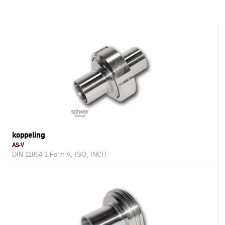
koppeling
AS-V
DIN 11864-1 Form A, ISO, INCH