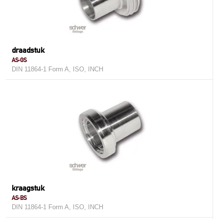
draadstuk
AS-GS
DIN 11864-1 Form A, ISO, INCH
kraagstuk
AS-BS
DIN 11864-1 Form A, ISO, INCH