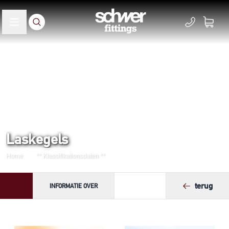
Laskegels
Home
** Klassifikationsdaten **
terug
INFORMATIE OVER