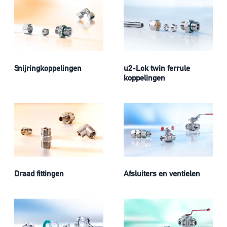
Snijringkoppelingen
u2-Lok twin ferrule
koppelingen
Draad fittingen
Afsluiters en ventielen