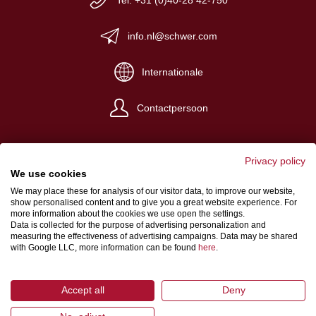
Tel: +31 (0)40-28 42-750
info.nl@schwer.com
Internationale
Contactpersoon
Privacy policy
We use cookies
We may place these for analysis of our visitor data, to improve our website,
Impressum
show personalised content and to give you a great website experience. For
more information about the cookies we use open the settings.
Algemene verkoop- en levervoorwaarden
Data is collected for the purpose of advertising personalization and
measuring the effectiveness of advertising campaigns. Data may be shared
Gegevensbeschermingsbepalingen
with Google LLC, more information can be found
here
.
Accept all
Deny