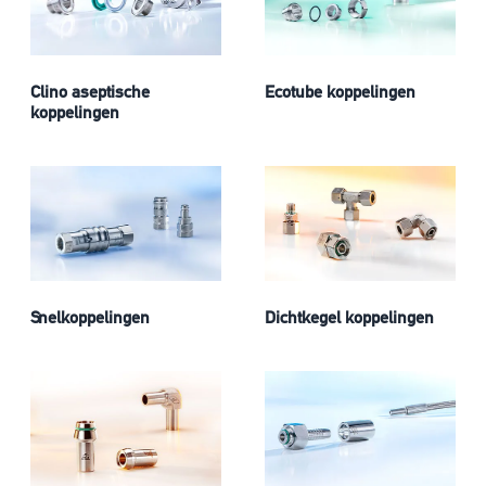
Clino aseptische
Ecotube koppelingen
koppelingen
Snelkoppelingen
Dichtkegel koppelingen