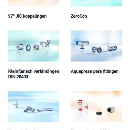
37° JIC koppelingen
ZeroCon
Kleinflansch verbindingen
Aquapress pers fittingen
DIN 28403