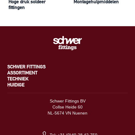
Hoge druk soldeer
Montagehulpmiddelen
fittingen
SCHWER FITTINGS
ASSORTIMENT
TECHNIEK
HUIDIGE
Schwer Fittings BV
Collse Heide 60
NL-5674 VN Nuenen