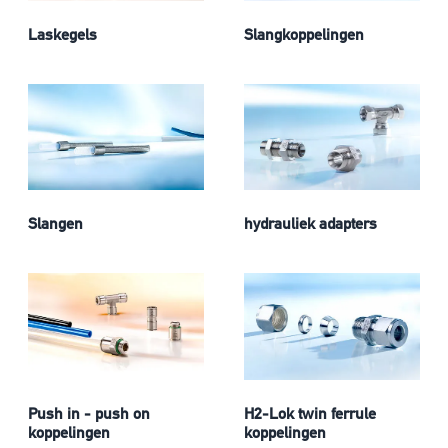
Laskegels
Slangkoppelingen
Slangen
hydrauliek adapters
Push in - push on
H2-Lok twin ferrule
koppelingen
koppelingen