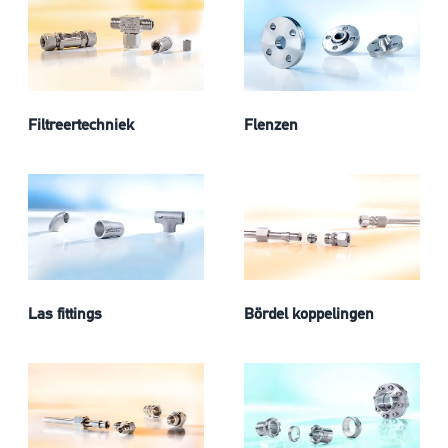
Filtreertechniek
Flenzen
Las fittings
Bördel koppelingen