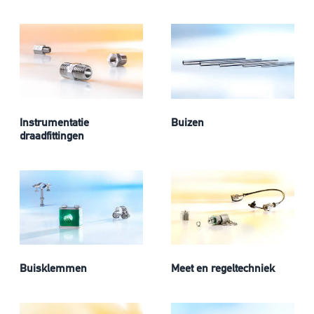
Instrumentatie
Buizen
draadfittingen
Buisklemmen
Meet en regeltechniek