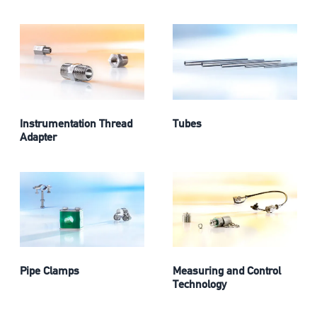
Instrumentation Thread
Tubes
Adapter
Pipe Clamps
Measuring and Control
Technology