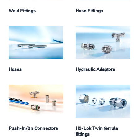
Weld Fittings
Hose Fittings
Hoses
Hydraulic Adaptors
Push-In/On Connectors
H2-Lok Twin ferrule
fittings