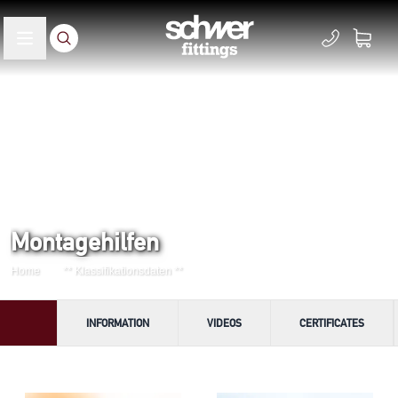
Montagehilfen
Home
** Klassifikationsdaten **
INFORMATION
VIDEOS
CERTIFICATES