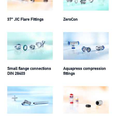
37° JIC Flare Fittings
ZeroCon
Small flange connections
Aquapress compression
DIN 28403
fittings