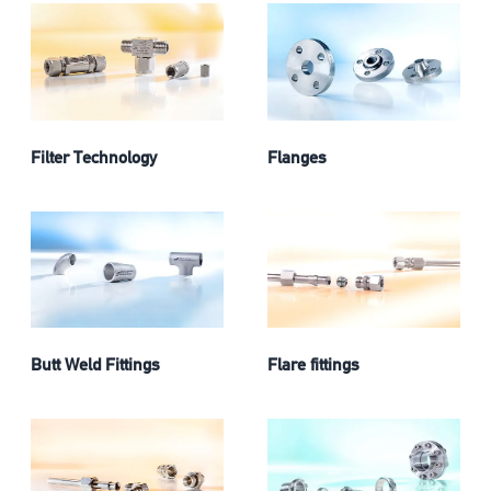
Filter Technology
Flanges
Butt Weld Fittings
Flare fittings