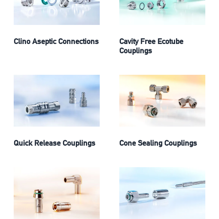
Clino Aseptic Connections
Cavity Free Ecotube
Couplings
Quick Release Couplings
Cone Sealing Couplings