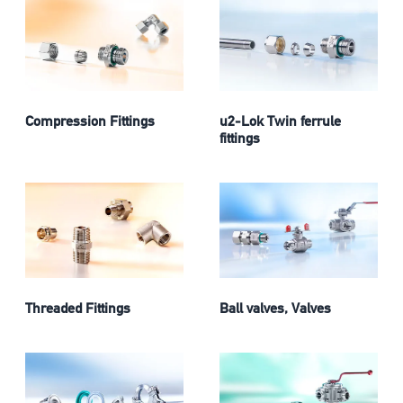
Compression Fittings
u2-Lok Twin ferrule
fittings
Threaded Fittings
Ball valves, Valves