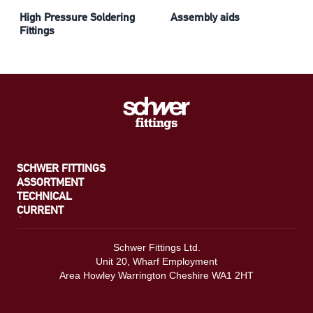
High Pressure Soldering
Assembly aids
Fittings
SCHWER FITTINGS
ASSORTMENT
TECHNICAL
CURRENT
Schwer Fittings Ltd.
Unit 20, Wharf Employment
Area Howley Warrington Cheshire WA1 2HT