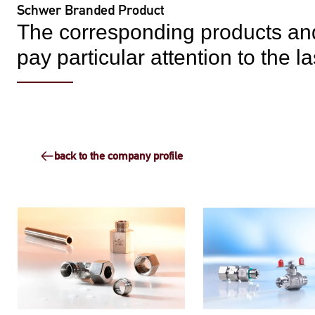
Schwer Branded Product
The corresponding products and
pay particular attention to the 
back to the company profile