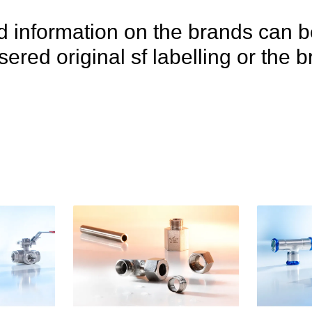
 information on the brands can b
lasered original sf labelling or th