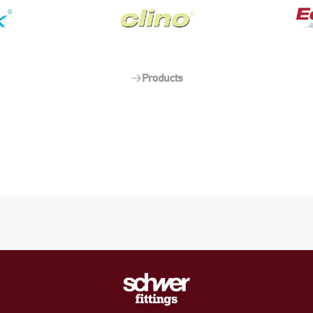
Products