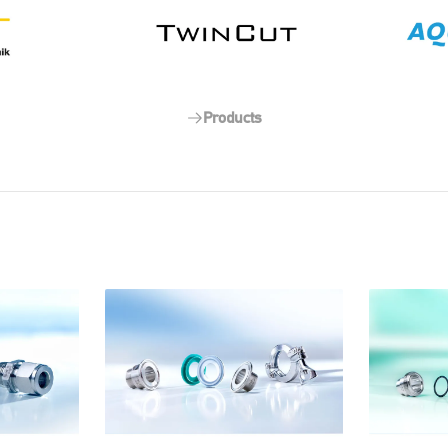
Products