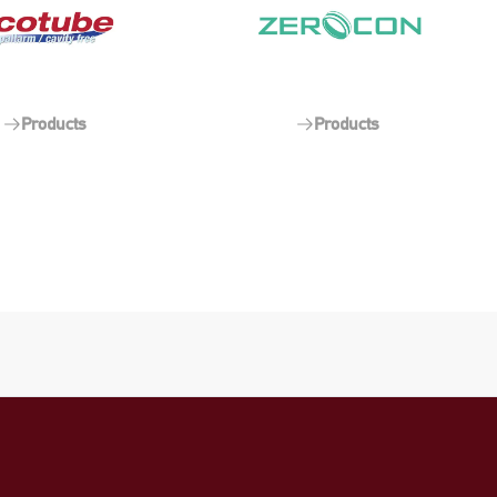
Products
Products