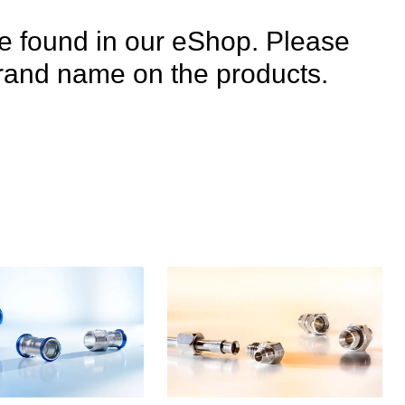
e found in our eShop. Please
e brand name on the products.