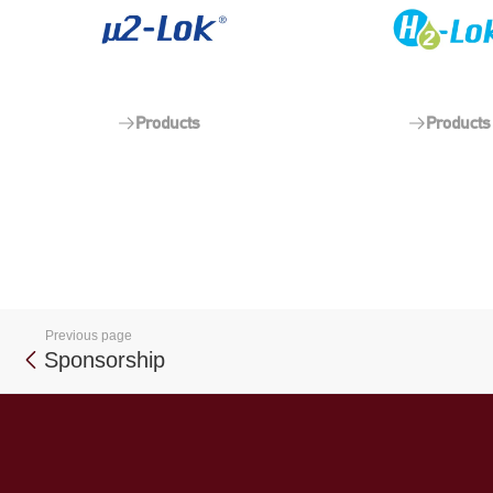
Products
Products
Previous page
Sponsorship