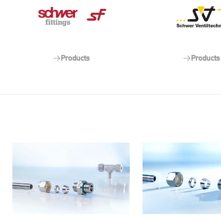
Products
Products