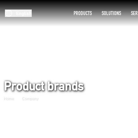
PRODUCTS
SOLUTIONS
SER
English
Product brands
Home
Company