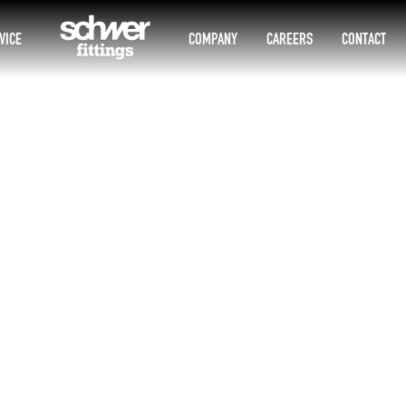
VICE
COMPANY
CAREERS
CONTACT