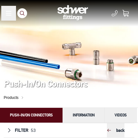
Push-In/On Connectors
Products
PUSH-IN/ON CONNECTORS
INFORMATION
VIDEOS
FILTER
back
53