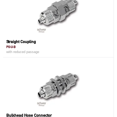
Straight Coupling
PO-U-B
with reduced passage
Bulkhead Hose Connector