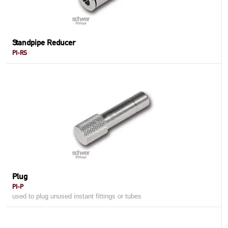
Standpipe Reducer
PI-RS
Plug
PI-P
used to plug unused instant fittings or tubes