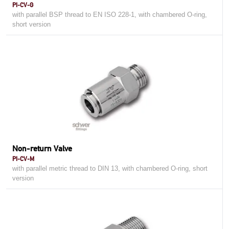
PI-CV-G
with parallel BSP thread to EN ISO 228-1, with chambered O-ring,
short version
Non-return Valve
PI-CV-M
with parallel metric thread to DIN 13, with chambered O-ring, short
version