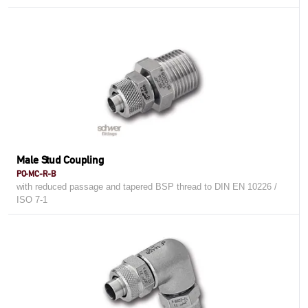
Male Stud Coupling
PO-MC-R-B
with reduced passage and tapered BSP thread to DIN EN 10226 /
ISO 7-1