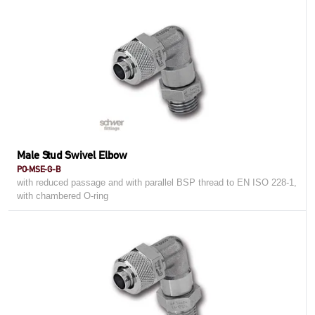
Male Stud Swivel Elbow
PO-MSE-G-B
with reduced passage and with parallel BSP thread to EN ISO 228-1,
with chambered O-ring