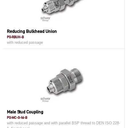
Reducing Bulkhead Union
PO-RBUH-B
with reduced passage
Male Stud Coupling
PO-MC-G-fd-B
with reduced passage and with parallel BSP thread to DEN ISO 228-