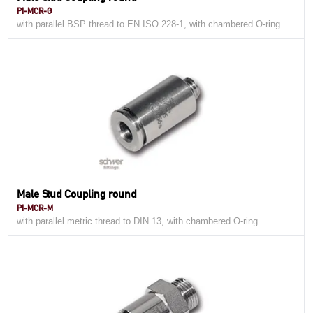
PI-MCR-G
with parallel BSP thread to EN ISO 228-1, with chambered O-ring
Male Stud Coupling round
PI-MCR-M
with parallel metric thread to DIN 13, with chambered O-ring