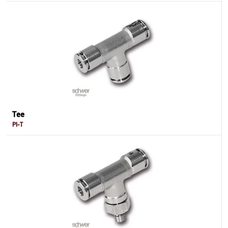
Tee
PI-T