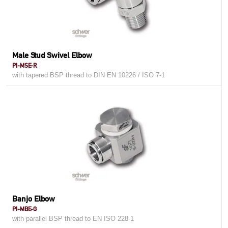
Male Stud Swivel Elbow
PI-MSE-R
with tapered BSP thread to DIN EN 10226 / ISO 7-1
Banjo Elbow
PI-MBE-G
with parallel BSP thread to EN ISO 228-1