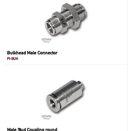
Bulkhead Male Connector
PI-BUH
Male Stud Coupling round