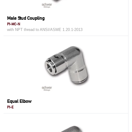
Male Stud Coupling
PI-MC-N
with NPT thread to ANSI/ASME 1.20.1-2013
Equal Elbow
PI-E