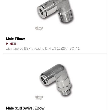
Male Elbow
PI-ME-R
with tapered BSP thread to DIN EN 10226 / ISO 7-1
Male Stud Swivel Elbow