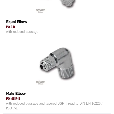
Equal Elbow
PO-E-B
with reduced passage
Male Elbow
PO-ME-R-B
with reduced passage and tapered BSP thread to DIN EN 10226 /
ISO 7-1