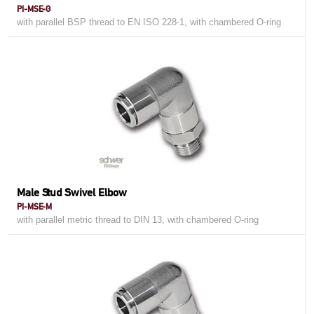
PI-MSE-G
with parallel BSP thread to EN ISO 228-1, with chambered O-ring
Male Stud Swivel Elbow
PI-MSE-M
with parallel metric thread to DIN 13, with chambered O-ring