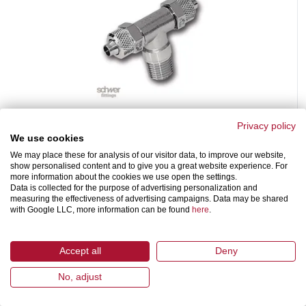
Male Branch Tee
Privacy policy
PO-MBT-R-B
We use cookies
with reduced passage and tapered BSP thread to DIN EN 10226 /
We may place these for analysis of our visitor data, to improve our website,
ISO 7-1
show personalised content and to give you a great website experience. For
more information about the cookies we use open the settings.
Data is collected for the purpose of advertising personalization and
measuring the effectiveness of advertising campaigns. Data may be shared
with Google LLC, more information can be found
here
.
Accept all
Deny
No, adjust