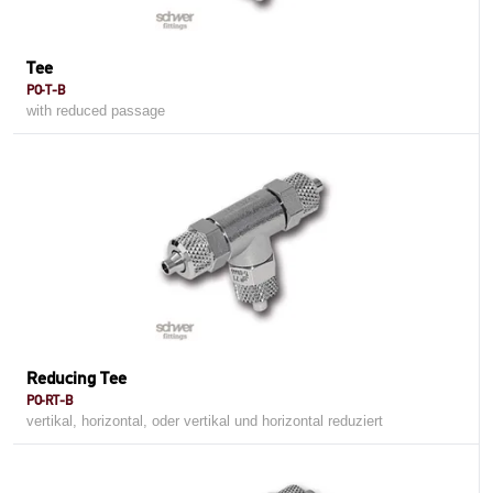
Tee
PO-T-B
with reduced passage
Reducing Tee
PO-RT-B
vertikal, horizontal, oder vertikal und horizontal reduziert