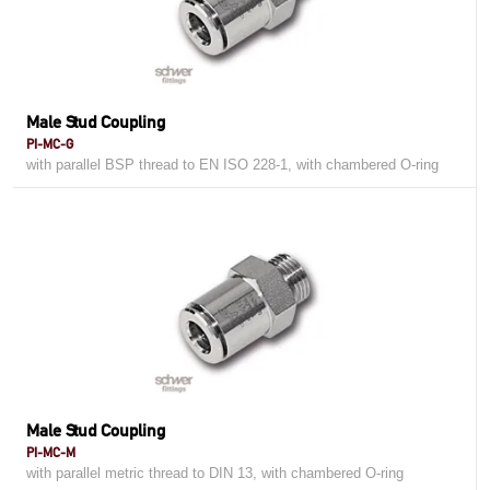
Male Stud Coupling
PI-MC-G
with parallel BSP thread to EN ISO 228-1, with chambered O-ring
Male Stud Coupling
PI-MC-M
with parallel metric thread to DIN 13, with chambered O-ring