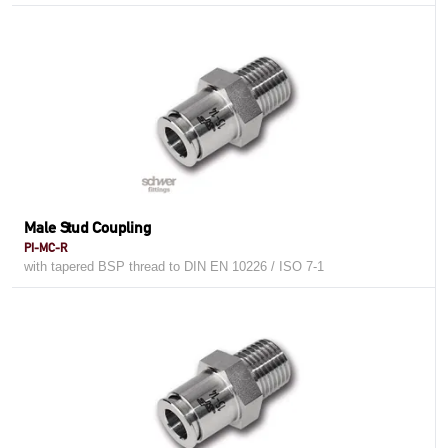
Male Stud Coupling
PI-MC-R
with tapered BSP thread to DIN EN 10226 / ISO 7-1