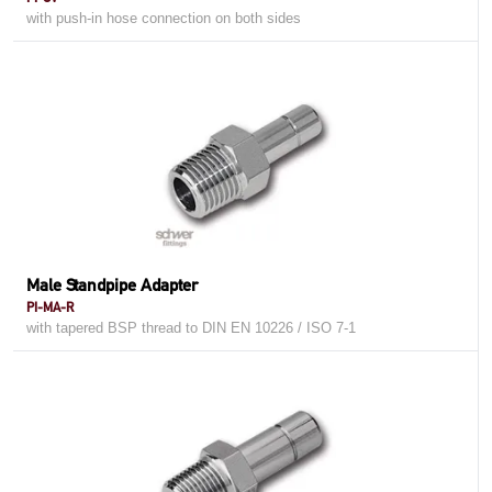
with push-in hose connection on both sides
Male Standpipe Adapter
PI-MA-R
with tapered BSP thread to DIN EN 10226 / ISO 7-1