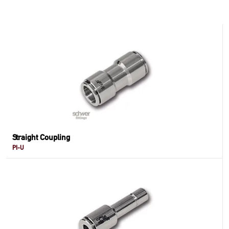
Straight Coupling
PI-U