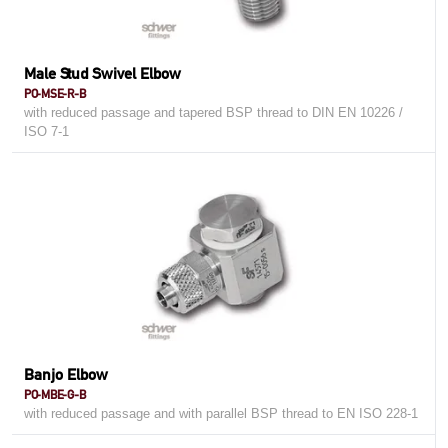
Male Stud Swivel Elbow
PO-MSE-R-B
with reduced passage and tapered BSP thread to DIN EN 10226 /
ISO 7-1
Banjo Elbow
PO-MBE-G-B
with reduced passage and with parallel BSP thread to EN ISO 228-1