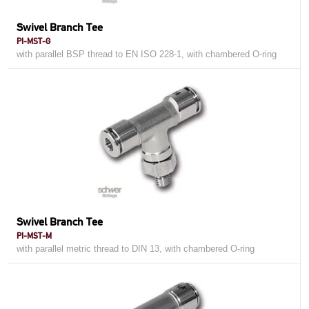
Swivel Branch Tee
PI-MST-G
with parallel BSP thread to EN ISO 228-1, with chambered O-ring
Swivel Branch Tee
PI-MST-M
with parallel metric thread to DIN 13, with chambered O-ring