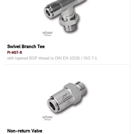
Swivel Branch Tee
PI-MST-R
with tapered BSP thread to DIN EN 10226 / ISO 7-1
Non-return Valve