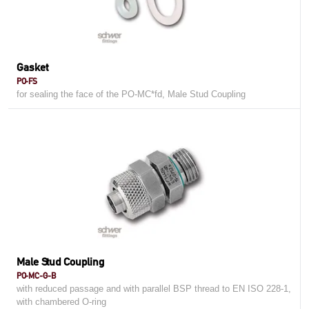
Gasket
PO-FS
for sealing the face of the PO-MC*fd, Male Stud Coupling
Male Stud Coupling
PO-MC-G-B
with reduced passage and with parallel BSP thread to EN ISO 228-1,
with chambered O-ring