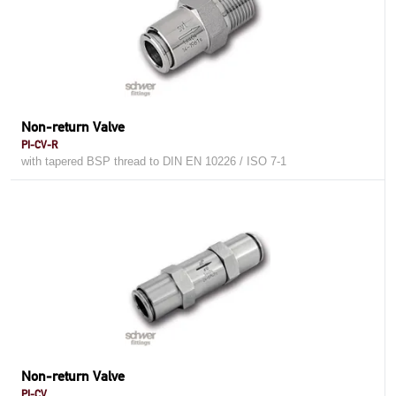
Non-return Valve
PI-CV-R
with tapered BSP thread to DIN EN 10226 / ISO 7-1
Non-return Valve
PI-CV