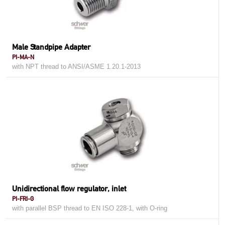
Male Standpipe Adapter
PI-MA-N
with NPT thread to ANSI/ASME 1.20.1-2013
Unidirectional flow regulator, inlet
PI-FRI-G
with parallel BSP thread to EN ISO 228-1, with O-ring