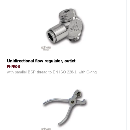
Unidirectional flow regulator, outlet
PI-FRO-G
with parallel BSP thread to EN ISO 228-1, with O-ring