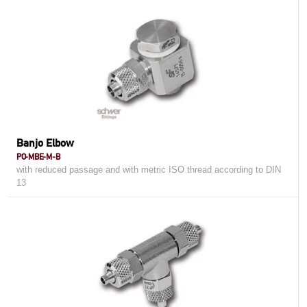
Banjo Elbow
PO-MBE-M-B
with reduced passage and with metric ISO thread according to DIN
13