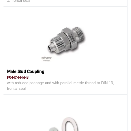
1, frontal seal
Male Stud Coupling
PO-MC-M-fd-B
with reduced passage and with parallel metric thread to DIN 13,
frontal seal