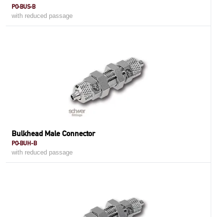
PO-BUS-B
with reduced passage
Bulkhead Male Connector
PO-BUH-B
with reduced passage