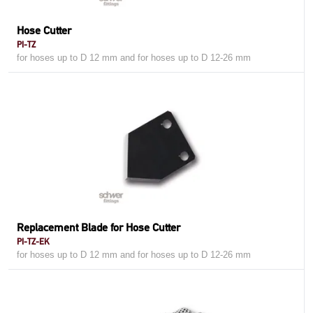
Hose Cutter
PI-TZ
for hoses up to D 12 mm and for hoses up to D 12-26 mm
Replacement Blade for Hose Cutter
PI-TZ-EK
for hoses up to D 12 mm and for hoses up to D 12-26 mm