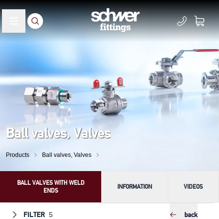
Ball valves, Valves
Products
Ball valves, Valves
BALL VALVES WITH WELD
INFORMATION
VIDEOS
ENDS
FILTER
back
5