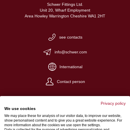
Schwer Fittings Ltd.
Unit 20, Wharf Employment
Area Howley Warrington Cheshire WA1 2HT
see contacts
info@schwer.com
International
Contact person
Privacy policy
We use cookies
We may place these for analysis of our visitor data, to improve our website,
Website Credits
show personalised content and to give you a great website experience. For
more information about the cookies we use open the settings.
Terms and conditions
Data is collected for the purpose of advertising personalization and