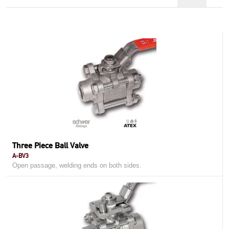
Three Piece Ball Valve
A-BV3
Open passage, welding ends on both sides.