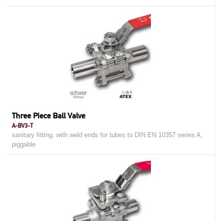
Three Piece Ball Valve
A-BV3-T
sanitary fitting, with weld ends for tubes to DIN EN 10357 series A,
piggable