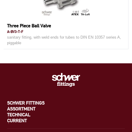
Three Piece Ball Valve
A-BV3-T-F
sanitary fitting, with weld ends for tubes to DIN EN 10357 series A,
piggable
SCHWER FITTINGS
ASSORTMENT
TECHNICAL
CURRENT