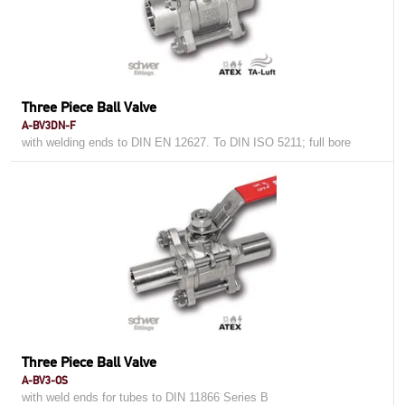
Three Piece Ball Valve
A-BV3DN-F
with welding ends to DIN EN 12627. To DIN ISO 5211; full bore
Three Piece Ball Valve
A-BV3-OS
with weld ends for tubes to DIN 11866 Series B