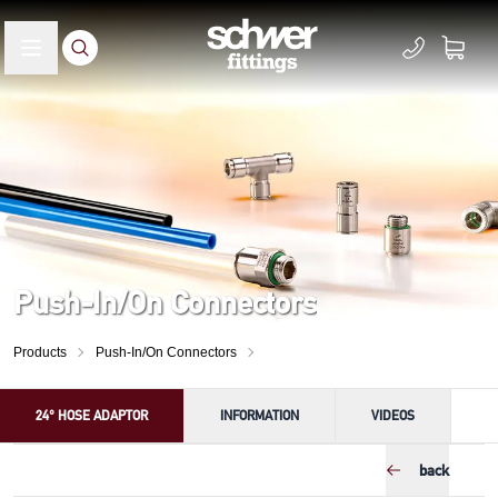
Push-In/On Connectors
Products
Push-In/On Connectors
24° HOSE ADAPTOR
INFORMATION
VIDEOS
back