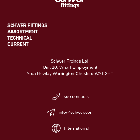
SCHWER FITTINGS
ASSORTMENT
TECHNICAL
CURRENT
Schwer Fittings Ltd.
Unit 20, Wharf Employment
Area Howley Warrington Cheshire WA1 2HT
see contacts
info@schwer.com
International