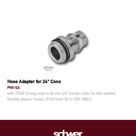
Hose Adapter for 24° Cone
PNV-SA
with FKM O-ring seal to fit into 24° inside cone for thin walled,
flexible plastic hoses (Port form W to DIN 3861)