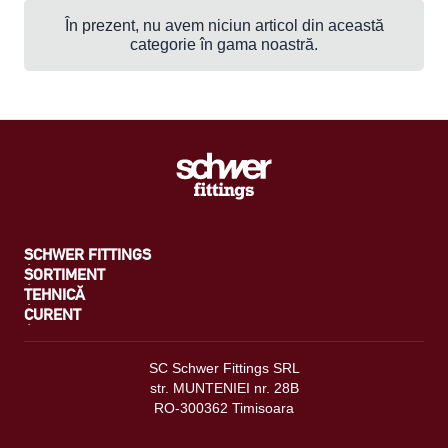
În prezent, nu avem niciun articol din această
categorie în gama noastră.
SCHWER FITTINGS
SORTIMENT
TEHNICĂ
CURENT
SC Schwer Fittings SRL
str. MUNTENIEI nr. 28B
RO-300362 Timisoara