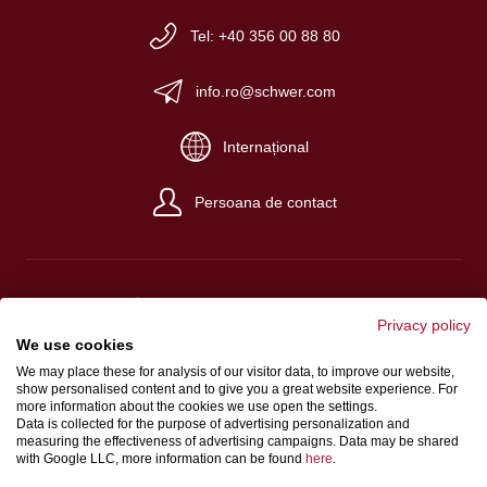
Tel: +40 356 00 88 80
info.ro@schwer.com
Internațional
Persoana de contact
Privacy policy
Despre noi
We use cookies
We may place these for analysis of our visitor data, to improve our website,
Condiţii generale de afaceri
show personalised content and to give you a great website experience. For
Protecția datelor
more information about the cookies we use open the settings.
Data is collected for the purpose of advertising personalization and
measuring the effectiveness of advertising campaigns. Data may be shared
with Google LLC, more information can be found
here
.