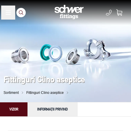
Fittinguri Clino aseptice
Sortiment
Fittinguri Clino aseptice
VIZOR
INFORMAȚII PRIVIND