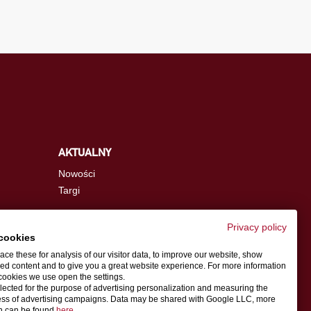
AKTUALNY
Nowości
Targi
Privacy policy
cookies
info.pl@schwer.com
ce these for analysis of our visitor data, to improve our website, show
ed content and to give you a great website experience. For more information
cookies we use open the settings.
Osoba do kontaktu
llected for the purpose of advertising personalization and measuring the
ess of advertising campaigns. Data may be shared with Google LLC, more
on can be found
here
.