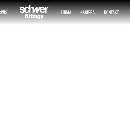
RWIS
FIRMA
KARIERA
KONTAKT