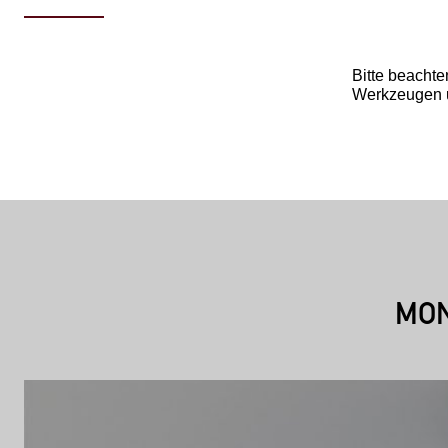
Bitte beachte
Werkzeugen u
MON