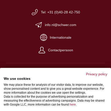
Tel: +31 (0)40-28 42-750
info.nl@schwer.com
Internationale
Contactpersoon
Privacy policy
We use cookies
Impressum
We may place these for analysis of our visitor data, to improve our website,
show personalised content and to give you a great website experience. For
Algemene verkoop- en levervoorwaarden
more information about the cookies we use open the settings.
Gegevensbeschermingsbepalingen
Data is collected for the purpose of advertising personalization and
measuring the effectiveness of advertising campaigns. Data may be shared
with Google LLC, more information can be found
here
.