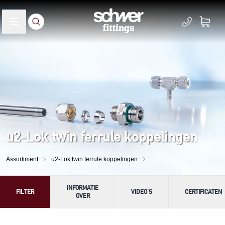
u2-Lok twin ferrule koppelingen
Assortiment
u2-Lok twin ferrule koppelingen
INFORMATIE
FILTER
VIDEO'S
CERTIFICATEN
OVER