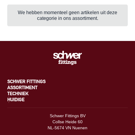
We hebben momenteel geen artikelen uit deze
categorie in ons assortiment.
SCHWER FITTINGS
ASSORTIMENT
TECHNIEK
HUIDIGE
Schwer Fittings BV
Collse Heide 60
NL-5674 VN Nuenen