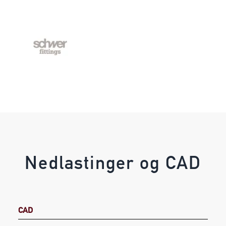
Nedlastinger og CAD
CAD