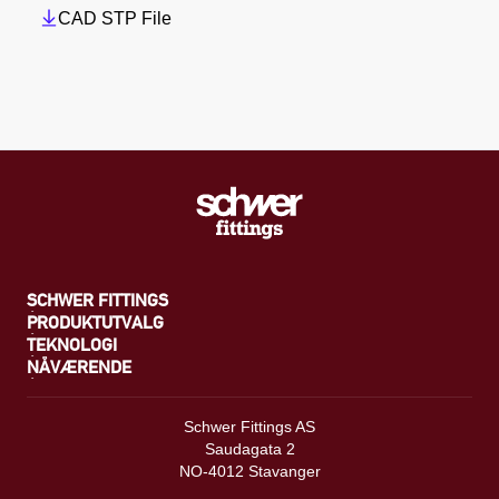
CAD STP File
SCHWER FITTINGS
PRODUKTUTVALG
TEKNOLOGI
NÅVÆRENDE
Schwer Fittings AS
Saudagata 2
NO-4012 Stavanger