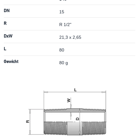
DN
15
R
R 1/2"
DxW
21,3 x 2,65
L
80
Gewicht
80 g