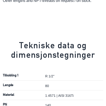
Other lengths and NPT-threads on request / on stock.
Tekniske data og
dimensjonstegninger
Tilkobling 1
R 1/2"
Lengde
80
Material
1.4571 | AISI 316Ti
PN
140