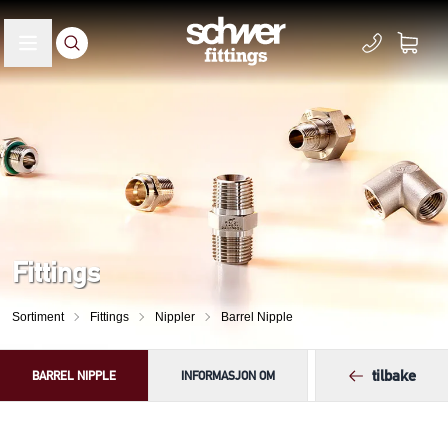
Fittings
Sortiment
Fittings
Nippler
Barrel Nipple
tilbake
BARREL NIPPLE
INFORMASJON OM