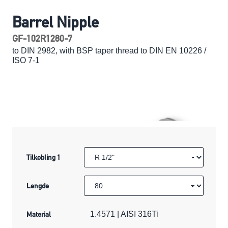
Barrel Nipple
GF-102R1280-7
to DIN 2982, with BSP taper thread to DIN EN 10226 /
ISO 7-1
Tilkobling 1
Lengde
Material
1.4571 | AISI 316Ti