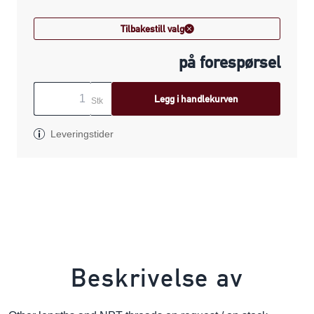
Tilbakestill valg
på forespørsel
Legg i handlekurven
Stk
Leveringstider
Beskrivelse av