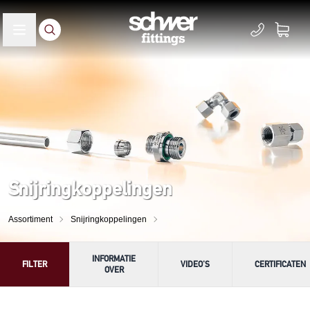
Snijringkoppelingen
Assortiment
Snijringkoppelingen
INFORMATIE
FILTER
VIDEO'S
CERTIFICATEN
OVER