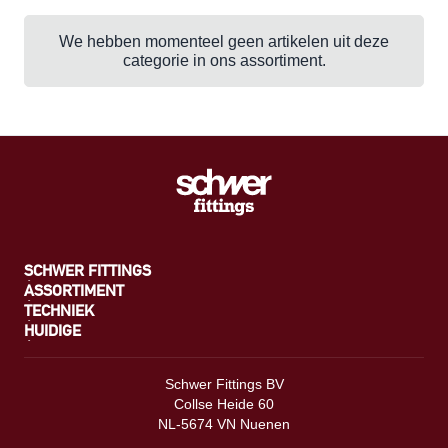
We hebben momenteel geen artikelen uit deze
categorie in ons assortiment.
SCHWER FITTINGS
ASSORTIMENT
TECHNIEK
HUIDIGE
Schwer Fittings BV
Collse Heide 60
NL-5674 VN Nuenen