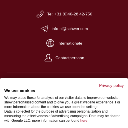
Tel: +31 (0)40-28 42-750
info.nl@schwer.com
Internationale
Contactpersoon
Privacy policy
We use cookies
Impressum
We may place these for analysis of our visitor data, to improve our website,
show personalised content and to give you a great website experience. For
Algemene verkoop- en levervoorwaarden
more information about the cookies we use open the settings.
Gegevensbeschermingsbepalingen
Data is collected for the purpose of advertising personalization and
measuring the effectiveness of advertising campaigns. Data may be shared
with Google LLC, more information can be found
here
.