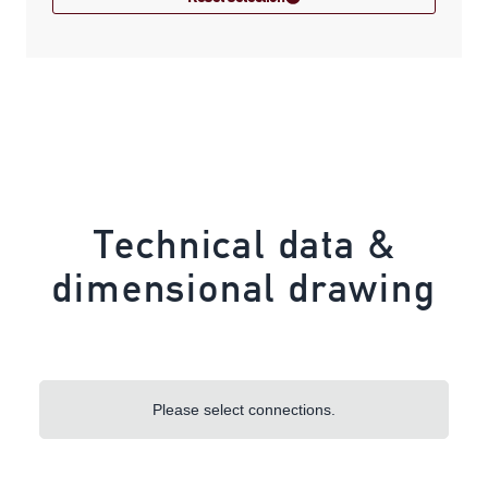
Technical data &
dimensional drawing
Please select connections.