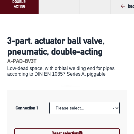
DOUBLE-
ba
ACTING
3-part. actuator ball valve,
pneumatic, double-acting
A-PAD-BV3T
Low-dead space, with orbital welding end for pipes
according to DIN EN 10357 Series A, piggable
Connection 1
Reset selection