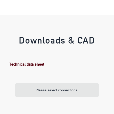
Downloads & CAD
Technical data sheet
Please select connections.