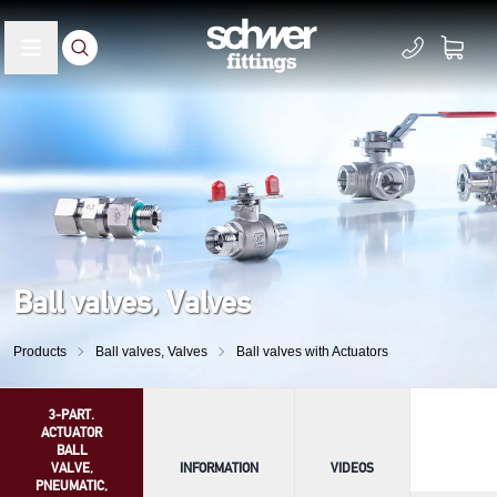
Ball valves, Valves
Products
Ball valves, Valves
Ball valves with Actuators
3-PART.
ACTUATOR
BALL
VALVE,
INFORMATION
VIDEOS
PNEUMATIC,