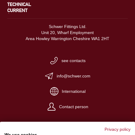
TECHNICAL
CURRENT
Schwer Fittings Ltd.
Unit 20, Wharf Employment
Area Howley Warrington Cheshire WA1 2HT
see contacts
info@schwer.com
International
Contact person
Privacy policy
We use cookies