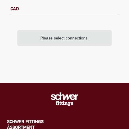
CAD
Please select connections.
SCHWER FITTINGS
ASSORTMENT